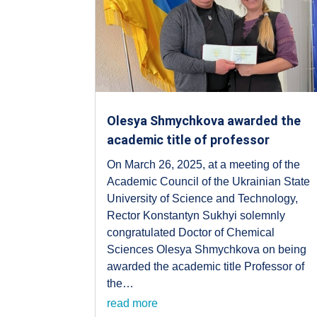
Olesya Shmychkova awarded the
academic title of professor
On March 26, 2025, at a meeting of the
Academic Council of the Ukrainian State
University of Science and Technology,
Rector Konstantyn Sukhyi solemnly
congratulated Doctor of Chemical
Sciences Olesya Shmychkova on being
awarded the academic title Professor of
the…
read more