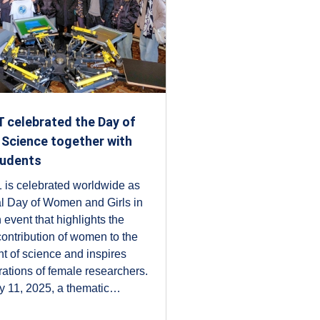
 celebrated the Day of
Science together with
tudents
 is celebrated worldwide as
al Day of Women and Girls in
 event that highlights the
 contribution of women to the
 of science and inspires
rations of female researchers.
y 11, 2025, a thematic…