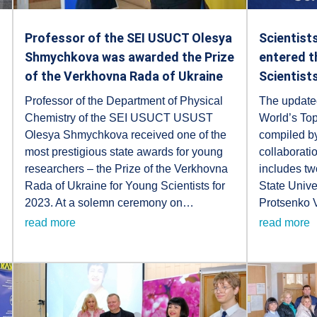
Professor of the SEI USUCT Olesya
Scientist
Shmychkova was awarded the Prize
entered t
of the Verkhovna Rada of Ukraine
Scientist
Professor of the Department of Physical
The updated
Chemistry of the SEI USUCT USUST
World’s Top
Olesya Shmychkova received one of the
compiled by
most prestigious state awards for young
collaborati
researchers – the Prize of the Verkhovna
includes tw
Rada of Ukraine for Young Scientists for
State Unive
2023. At a solemn ceremony on…
Protsenko
read more
read more