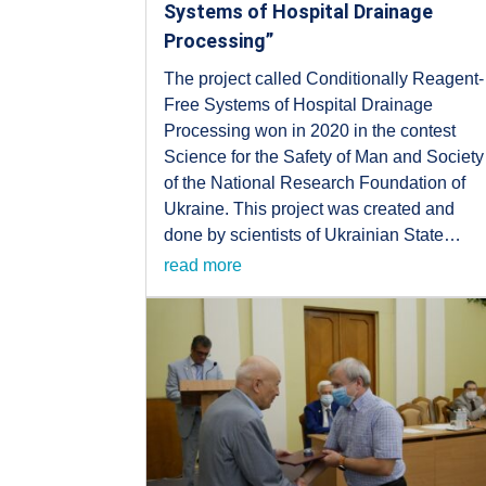
Systems of Hospital Drainage
Processing”
The project called Conditionally Reagent-
Free Systems of Hospital Drainage
Processing won in 2020 in the contest
Science for the Safety of Man and Society
of the National Research Foundation of
Ukraine. This project was created and
done by scientists of Ukrainian State…
read more