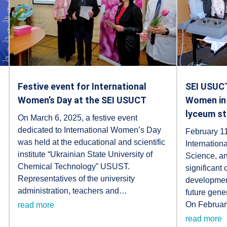
Festive event for International
SEI USUCT
Women’s Day at the SEI USUCT
Women in 
lyceum s
On March 6, 2025, a festive event
dedicated to International Women’s Day
February 11
was held at the educational and scientific
Internation
institute “Ukrainian State University of
Science, an
Chemical Technology” USUST.
significant
Representatives of the university
development
administration, teachers and…
future gene
On Februar
read more
read more