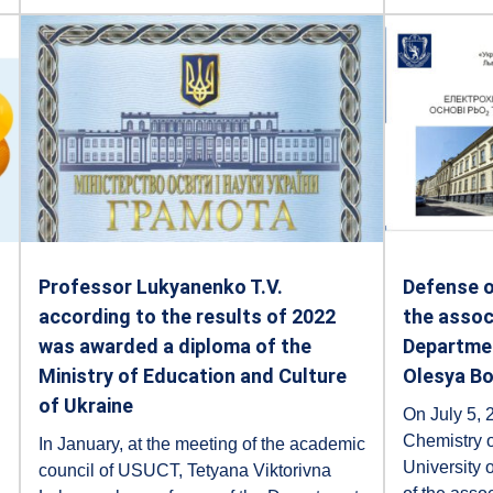
Professor Lukyanenko T.V.
Defense o
according to the results of 2022
the assoc
was awarded a diploma of the
Departmen
Ministry of Education and Culture
Olesya B
of Ukraine
On July 5, 2
Chemistry o
In January, at the meeting of the academic
University o
council of USUCT, Tetyana Viktorivna