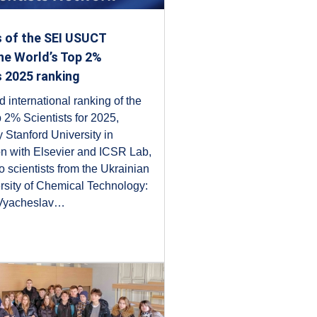
s of the SEI USUCT
he World’s Top 2%
s 2025 ranking
 international ranking of the
 2% Scientists for 2025,
 Stanford University in
on with Elsevier and ICSR Lab,
o scientists from the Ukrainian
rsity of Chemical Technology:
 Vyacheslav…