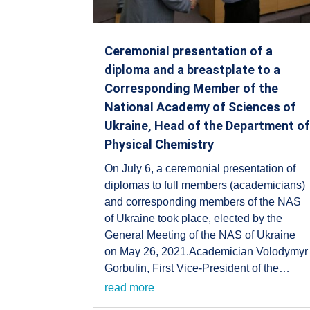
Ceremonial presentation of a
diploma and a breastplate to a
Corresponding Member of the
National Academy of Sciences of
Ukraine, Head of the Department o
Physical Chemistry
On July 6, a ceremonial presentation of
diplomas to full members (academicians)
and corresponding members of the NAS
of Ukraine took place, elected by the
General Meeting of the NAS of Ukraine
on May 26, 2021.Academician Volodymyr
Gorbulin, First Vice-President of the…
read more