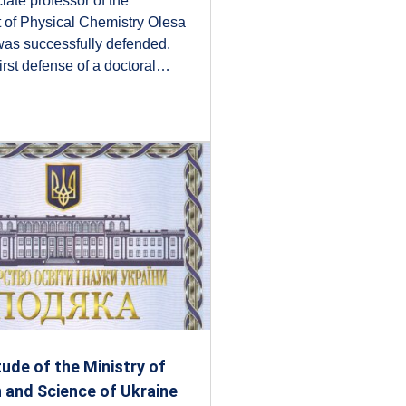
iate professor of the
 of Physical Chemistry Olesa
was successfully defended.
first defense of a doctoral…
tude of the Ministry of
 and Science of Ukraine