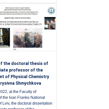
f the doctoral thesis of
iate professor of the
t of Physical Chemistry
orysivna Shmychkova
022, at the Faculty of
f the Ivan Franko National
f Lviv, the doctoral dissertation