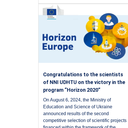
Congratulations to the scientists
of NNI UDHTU on the victory in the
program “Horizon 2020”
On August 6, 2024, the Ministry of
Education and Science of Ukraine
announced results of the second
competitive selection of scientific projects
financed within the framework of the