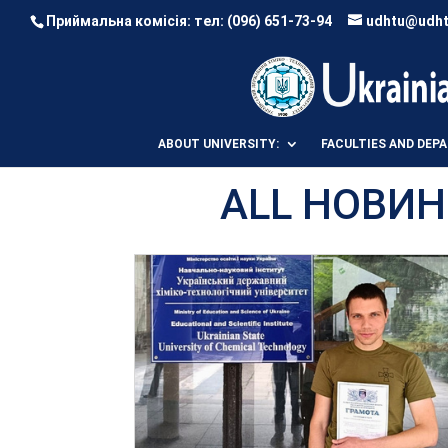
Приймальна комісія: тел:
(096) 651-73-94
udhtu@udht
ABOUT UNIVERSITY:
FACULTIES AND DEP
ALL НОВИН