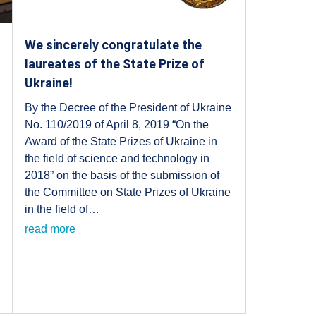
We sincerely congratulate the
laureates of the State Prize of
Ukraine!
By the Decree of the President of Ukraine
No. 110/2019 of April 8, 2019 “On the
f
Award of the State Prizes of Ukraine in
the field of science and technology in
2018” on the basis of the submission of
the Committee on State Prizes of Ukraine
in the field of…
read more