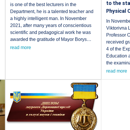
to the st
is one of the best lecturers in the
Physical 
Department, he is a talented teacher and
a highly intelligent man. In November
In Novembe
2021, after many years of conscientious
Viktorivna
scientific and pedagogical work he was
Professor 
awarded the gratitude of Mayor Borys…
received gra
read more
4 of the Exp
Education 
the examina
read more