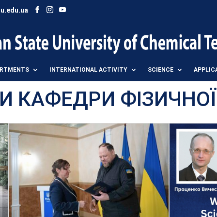
u.edu.ua
ARTMENTS
INTERNATIONAL ACTIVITY
SCIENCE
APPLIC
И КАФЕДРИ ФІЗИЧНОЇ Х