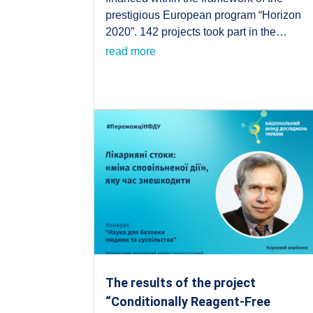
prestigious European program “Horizon
2020”. 142 projects took part in the…
read more
The results of the project
“Conditionally Reagent-Free