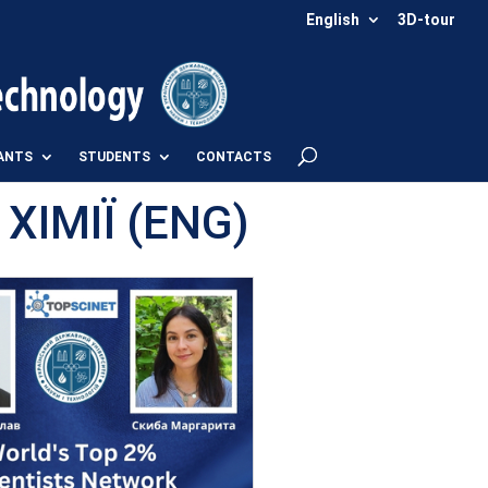
English
3D-tour
ANTS
STUDENTS
CONTACTS
ІМІЇ (ENG)