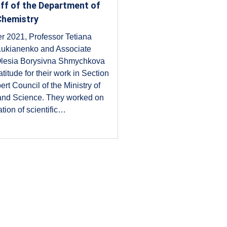
aff of the Department of
Chemistry
r 2021, Professor Tetiana
 Lukianenko and Associate
Olesia Borysivna Shmychkova
titude for their work in Section
ert Council of the Ministry of
and Science. They worked on
tion of scientific…