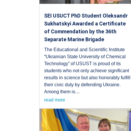
SEI USUCT PhD Student Oleksandr
Sukhatskyi Awarded a Certificate
of Commendation by the 36th
Separate Marine Brigade
The Educational and Scientific Institute
“Ukrainian State University of Chemical
Technology” of USUST is proud of its
students who not only achieve significant
results in science but also honorably fulfill
their civic duty by defending Ukraine.
Among them is…
read more