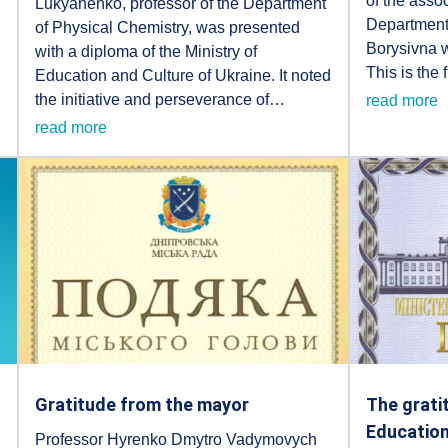
of the assoc
Lukyanenko, professor of the Department
Department
of Physical Chemistry, was presented
Borysivna 
with a diploma of the Ministry of
This is the 
Education and Culture of Ukraine. It noted
the initiative and perseverance of…
read more
read more
Gratitude from the mayor
The grati
Education
Professor Hyrenko Dmytro Vadymovych