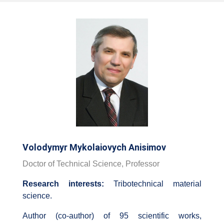
Volodymyr Mykolaiovych Anisimov
Doctor of Technical Science, Professor
Research interests:
Tribotechnical material
science.
Author (co-author) of 95 scientific works,