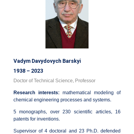
Vadym Davydovych Barskyi
1938 – 2023
Doctor of Technical Science, Professor
Research interests:
mathematical modeling of
chemical engineering processes and systems.
5 monographs, over 230 scientific articles, 16
patents for inventions.
Supervisor of 4 doctoral and 23 Ph.D. defended