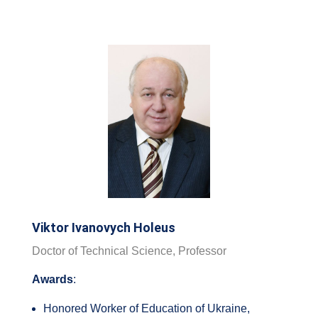
Viktor Ivanovych Holeus
Doctor of Technical Science, Professor
Awards
:
Honored Worker of Education of Ukraine,