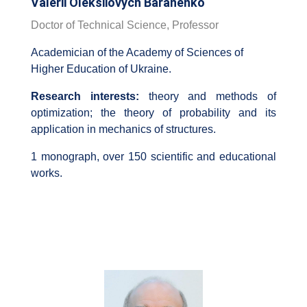
Valerii Oleksiiovych Baranenko
Doctor of Technical Science, Professor
Academician of the Academy of Sciences of
Higher Education of Ukraine.
Research interests:
theory and methods of
optimization; the theory of probability and its
application in mechanics of structures.
1 monograph, over 150 scientific and educational
works.