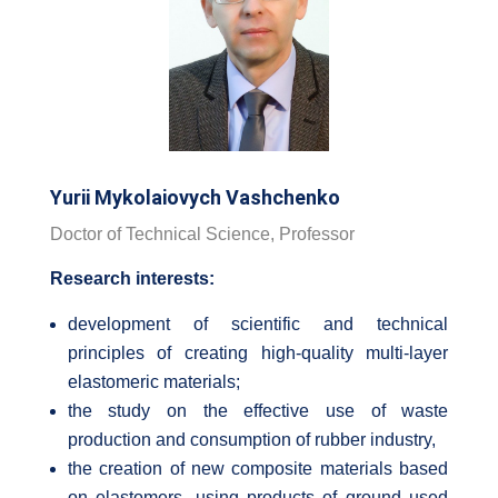
Yurii Mykolaiovych Vashchenko
Doctor of Technical Science, Professor
Research interests:
development of scientific and technical
principles of creating high-quality multi-layer
elastomeric materials;
the study on the effective use of waste
production and consumption of rubber industry,
the creation of new composite materials based
on elastomers, using products of ground used