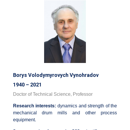
Borys Volodymyrovych Vynohradov
1940 – 2021
Doctor of Technical Science, Professor
Research interests:
dynamics and strength of the
mechanical drum mills and other process
equipment.