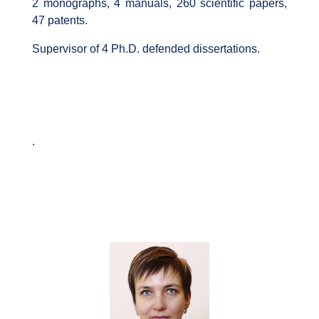
2 monographs, 4 manuals, 260 scientific papers,
47 patents.
Supervisor of 4 Ph.D. defended dissertations.
.