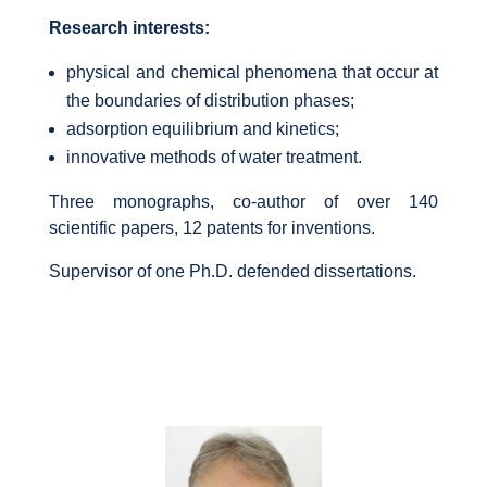
Research interests:
physical and chemical phenomena that occur at
the boundaries of distribution phases;
adsorption equilibrium and kinetics;
innovative methods of water treatment.
Three monographs, co-author of over 140
scientific papers, 12 patents for inventions.
Supervisor of one Ph.D. defended dissertations.