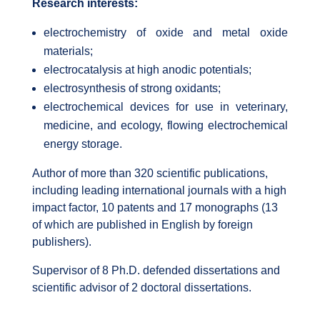
Research interests:
electrochemistry of oxide and metal oxide
materials;
electrocatalysis at high anodic potentials;
electrosynthesis of strong oxidants;
electrochemical devices for use in veterinary,
medicine, and ecology, flowing electrochemical
energy storage.
Author of more than 320 scientific publications,
including leading international journals with a high
impact factor, 10 patents and 17 monographs (13
of which are published in English by foreign
publishers).
Supervisor of 8 Ph.D. defended dissertations and
scientific advisor of 2 doctoral dissertations.