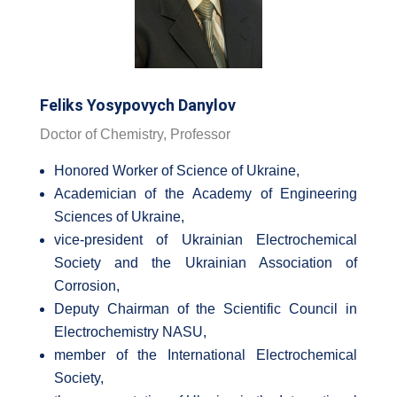
Feliks Yosypovych Danylov
Doctor of Chemistry, Professor
Honored Worker of Science of Ukraine,
Academician of the Academy of Engineering
Sciences of Ukraine,
vice-president of Ukrainian Electrochemical
Society and the Ukrainian Association of
Corrosion,
Deputy Chairman of the Scientific Council in
Electrochemistry NASU,
member of the International Electrochemical
Society,