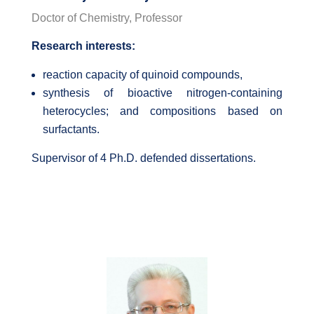
Doctor of Chemistry, Professor
Research interests:
reaction capacity of quinoid compounds,
synthesis of bioactive nitrogen-containing
heterocycles; and compositions based on
surfactants.
Supervisor of 4 Ph.D. defended dissertations.