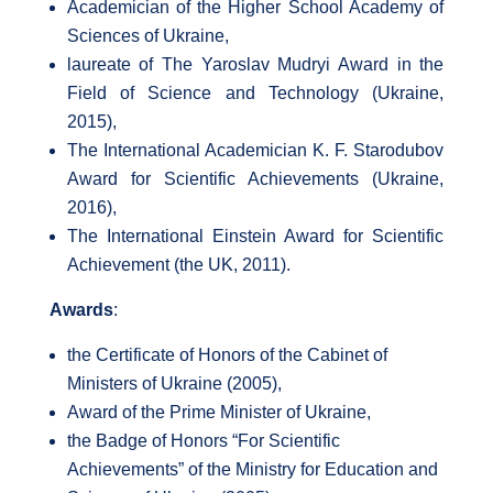
Academician of the Higher School Academy of
Sciences of Ukraine,
laureate of The Yaroslav Mudryi Award in the
Field of Science and Technology (Ukraine,
2015),
The International Academician K. F. Starodubov
Award for Scientific Achievements (Ukraine,
2016),
The International Einstein Award for Scientific
Achievement (the UK, 2011).
Awards
:
the Certificate of Honors of the Cabinet of
Ministers of Ukraine (2005),
Award of the Prime Minister of Ukraine,
the Badge of Honors “For Scientific
Achievements” of the Ministry for Education and