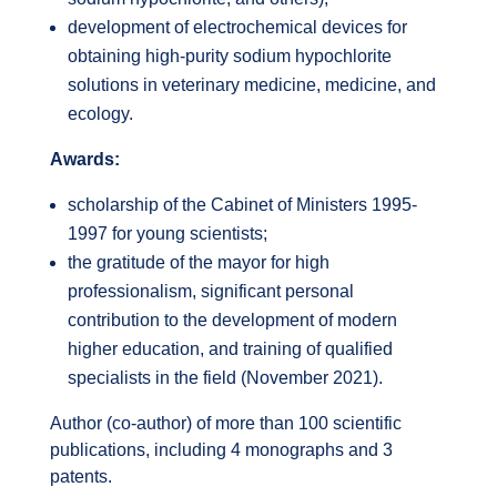
development of electrochemical devices for
obtaining high-purity sodium hypochlorite
solutions in veterinary medicine, medicine, and
ecology.
Awards:
scholarship of the Cabinet of Ministers 1995-
1997 for young scientists;
the gratitude of the mayor for high
professionalism, significant personal
contribution to the development of modern
higher education, and training of qualified
specialists in the field (November 2021).
Author (co-author) of more than 100 scientific
publications, including 4 monographs and 3
patents.