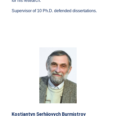
for his research.
Supervisor of 10 Ph.D. defended dissertations.
Kostiantyn Serhiiovych Burmistrov