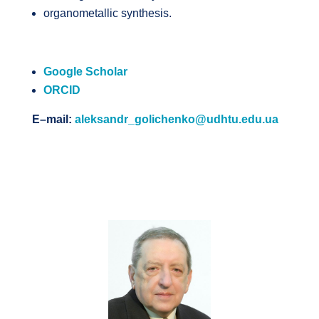
organometallic synthesis.
Google Scholar
ORCID
E
–
mail
:
aleksandr_golichenko@udhtu.edu.ua