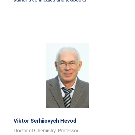
Viktor Serhiiovych Hevod
Doctor of Chemistry, Professor