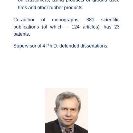
tires and other rubber products.
Co-author of monographs, 381 scientific
publications (of which – 124 articles), has 23
patents.
Supervisor of 4 Ph.D. defended dissertations.