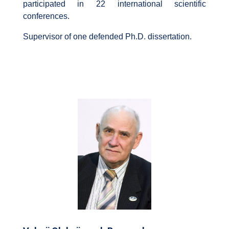
participated in 22 international scientific
conferences.
Supervisor of one defended Ph.D. dissertation.