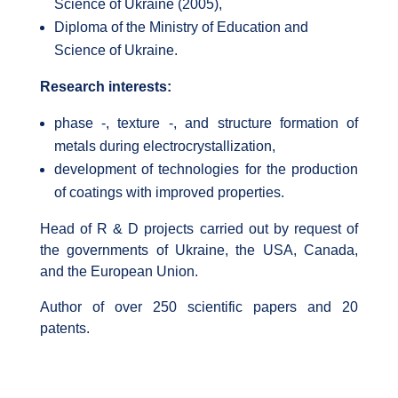
Science of Ukraine (2005),
Diploma of the Ministry of Education and
Science of Ukraine.
Research interests:
phase -, texture -, and structure formation of
metals during electrocrystallization,
development of technologies for the production
of coatings with improved properties.
Head of R & D projects carried out by request of
the governments of Ukraine, the USA, Canada,
and the European Union.
Author of over 250 scientific papers and 20
patents.