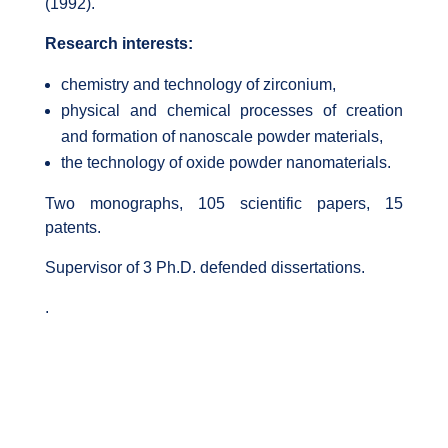
(1992).
Research interests:
chemistry and technology of zirconium,
physical and chemical processes of creation
and formation of nanoscale powder materials,
the technology of oxide powder nanomaterials.
Two monographs, 105 scientific papers, 15
patents.
Supervisor of 3 Ph.D. defended dissertations.
.