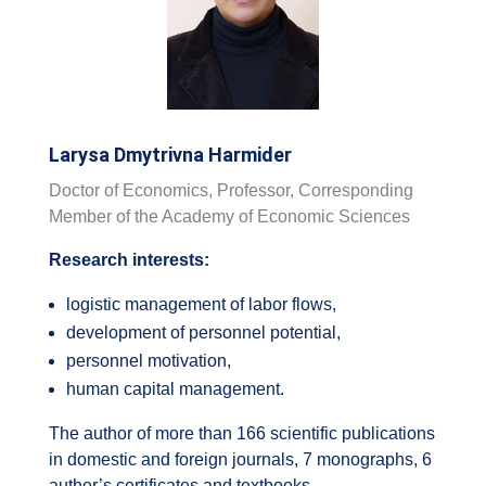
Larysa Dmytrivna Harmider
Doctor of Economics, Professor, Corresponding
Member of the Academy of Economic Sciences
Research interests:
logistic management of labor flows,
development of personnel potential,
personnel motivation,
human capital management.
The author of more than 166 scientific publications
in domestic and foreign journals, 7 monographs, 6
author’s certificates and textbooks