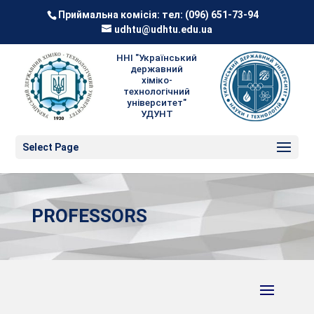
Приймальна комісія: тел:
(096) 651-73-94
udhtu@udhtu.edu.ua
ННІ "Український
державний
хіміко-
технологічний
університет"
УДУНТ
Select Page
PROFESSORS