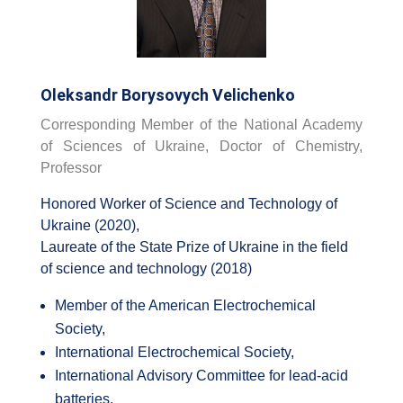
Oleksandr Borysovych Velichenko
Corresponding Member of the National Academy
of Sciences of Ukraine, Doctor of Chemistry,
Professor
Honored Worker of Science and Technology of
Ukraine (2020),
Laureate of the State Prize of Ukraine in the field
of science and technology (2018)
Member of the American Electrochemical
Society,
International Electrochemical Society,
International Advisory Committee for lead-acid
batteries,