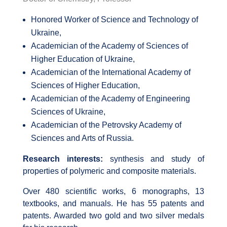
Honored Worker of Science and Technology of
Ukraine,
Academician of the Academy of Sciences of
Higher Education of Ukraine,
Academician of the International Academy of
Sciences of Higher Education,
Academician of the Academy of Engineering
Sciences of Ukraine,
Academician of the Petrovsky Academy of
Sciences and Arts of Russia.
Research interests:
synthesis and study of
properties of polymeric and composite materials.
Over 480 scientific works, 6 monographs, 13
textbooks, and manuals. He has 55 patents and
patents. Awarded two gold and two silver medals