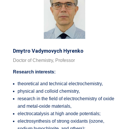
Dmytro Vadymovych Hyrenko
Doctor of Chemistry, Professor
Research interests:
theoretical and technical electrochemistry,
physical and colloid chemistry,
research in the field of electrochemistry of oxide
and metal-oxide materials,
electrocatalysis at high anode potentials;
electrosynthesis of strong oxidants (ozone,
sodium hypochlorite, and others);