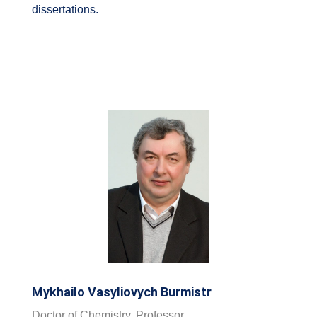
dissertations.
Mykhailo Vasyliovych Burmistr
Doctor of Chemistry, Professor