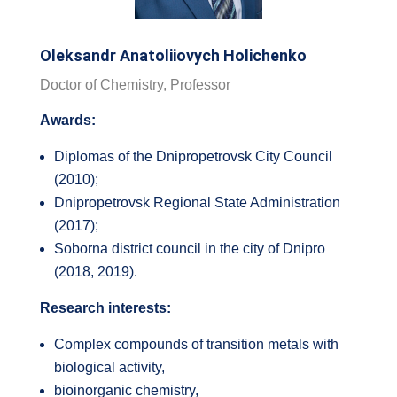
Oleksandr Anatoliiovych Holichenko
Doctor of Chemistry, Professor
Awards:
Diplomas of the Dnipropetrovsk City Council
(2010);
Dnipropetrovsk Regional State Administration
(2017);
Soborna district council in the city of Dnipro
(2018, 2019).
Research interests:
Complex compounds of transition metals with
biological activity,
bioinorganic chemistry,