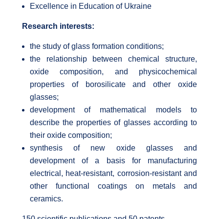
Excellence in Education of Ukraine
Research interests:
the study of glass formation conditions;
the relationship between chemical structure,
oxide composition, and physicochemical
properties of borosilicate and other oxide
glasses;
development of mathematical models to
describe the properties of glasses according to
their oxide composition;
synthesis of new oxide glasses and
development of a basis for manufacturing
electrical, heat-resistant, corrosion-resistant and
other functional coatings on metals and
ceramics.
150 scientific publications and 50 patents.