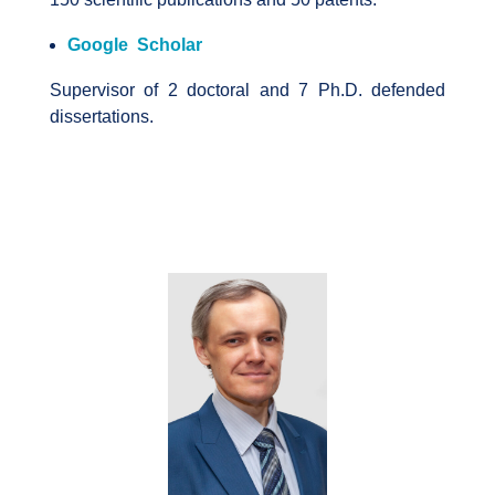
Google Scholar
Supervisor of 2 doctoral and 7 Ph.D. defended
dissertations.