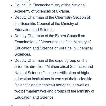
Council in Electrochemistry of the National
Academy of Sciences of Ukraine,
Deputy Chairman of the Chemistry Section of
the Scientific Council of the Ministry of
Education and Science,
Deputy Chairman of the Expert Council on
Examination of Dissertations of the Ministry of
Education and Science of Ukraine in Chemical
Sciences,
Deputy Chairman of the expert group on the
scientific direction “Mathematical Sciences and
Natural Sciences” on the certification of higher
education institutions in terms of their scientific
(scientific and technical) activities, as well as
two permanent working groups of the Ministry of
Education and Science.