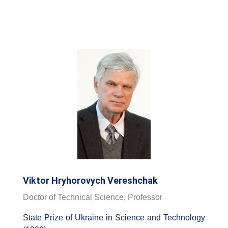
Viktor Hryhorovych Vereshchak
Doctor of Technical Science, Professor
State Prize of Ukraine in Science and Technology