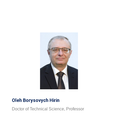
Oleh Borysovych Hirin
Doctor of Technical Science, Professor