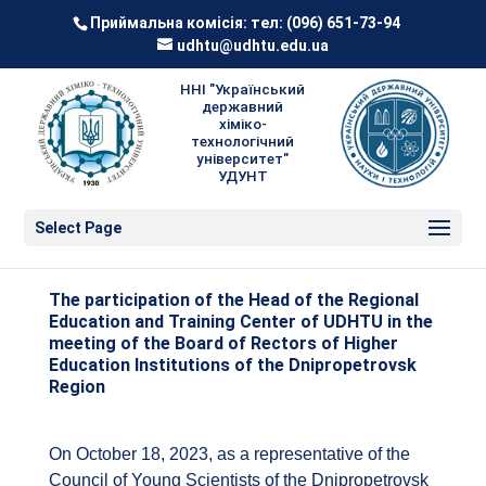
Приймальна комісія: тел:
(096) 651-73-94
udhtu@udhtu.edu.ua
ННІ "Український
державний
хіміко-
технологічний
університет"
УДУНТ
Select Page
The participation of the Head of the Regional
Education and Training Center of UDHTU in the
meeting of the Board of Rectors of Higher
Education Institutions of the Dnipropetrovsk
Region
On October 18, 2023, as a representative of the
Council of Young Scientists of the Dnipropetrovsk