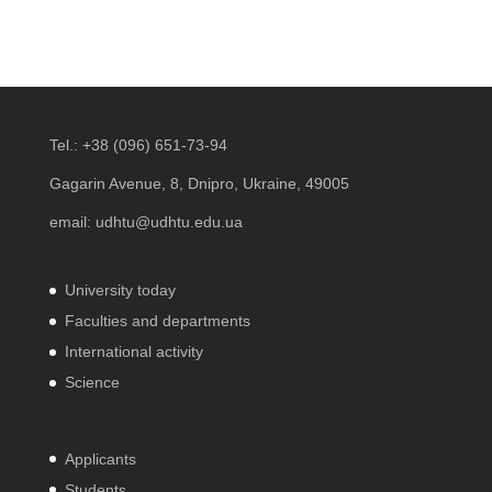
Tel.:
+38 (096) 651-73-94
Gagarin Avenue, 8, Dnipro, Ukraine, 49005
email:
udhtu@udhtu.edu.ua
University today
Faculties and departments
International activity
Science
Applicants
Students