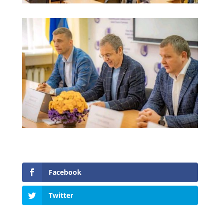
Facebook
Twitter