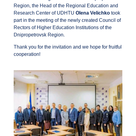
Region, the Head of the Regional Education and
Research Center of UDHTU
Olena Velichko
took
part in the meeting of the newly created Council of
Rectors of Higher Education Institutions of the
Dnipropetrovsk Region.
Thank you for the invitation and we hope for fruitful
cooperation!