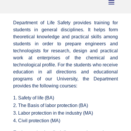
Department of Life Safety provides training for
students in general disciplines. It helps form
theoretical knowledge and practical skills among
students in order to prepare engineers and
technologists for research, design and practical
work at enterprises of the chemical and
technological profile. For the students who receive
education in all directions and educational
programs of our University, the Department
provides the following courses:
Safety of life (BA)
The Basis of labor protection (BA)
Labor protection in the industry (MA)
Civil protection (MA)