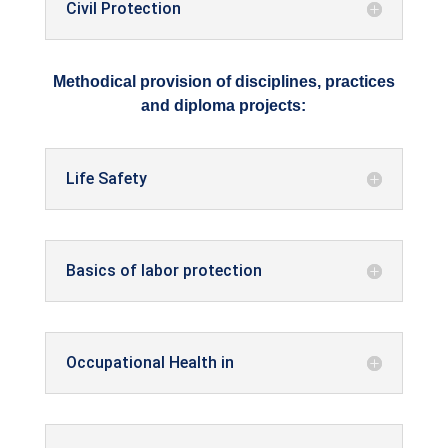
Civil Protection
Methodical provision of disciplines, practices
and diploma projects:
Life Safety
Basics of labor protection
Occupational Health in