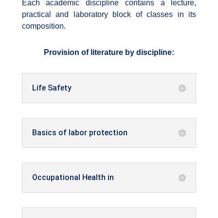
Each academic discipline contains a lecture,
practical and laboratory block of classes in its
composition.
Provision of literature by discipline:
Life Safety
Basics of labor protection
Occupational Health in