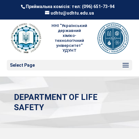
Приймальна комісія: тел:
(096) 651-73-94
udhtu@udhtu.edu.ua
ННІ "Український
державний
хіміко-
технологічний
університет"
УДУНТ
Select Page
DEPARTMENT OF LIFE
SAFETY