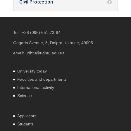
Civil Protection
Tel.:
+38 (096) 651-73-94
Gagarin Avenue, 8, Dnipro, Ukraine, 49005
email:
udhtu@udhtu.edu.ua
University today
Faculties and departments
International activity
Science
Applicants
Students