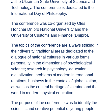
at the Ukrainian State University of Science and
Technology. The conference is dedicated to the
International Day of Philosophy.
The conference was co-organized by Oles
Honchar Dnipro National University and the
University of Customs and Finance (Dnipro).
The topics of the conference are always striking in
their diversity: traditional areas dedicated to the
dialogue of national cultures in various forms,
personality in the dimensions of psychological
science; research in psychology, education,
digitalization, problems of modern international
relations, business in the context of globalization,
as well as the cultural heritage of Ukraine and the
world in modern physical education.
The purpose of the conference was to identify the
scientific and creative potential of young people,