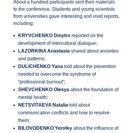
About a hundred participants sent their materials
to the conference. Students and young scientists
from universities gave interesting and vivid reports,
including:
KRYVCHENKO Dmytro
reported on the
development of intercultural dialogue;
LAZORKINA Anastasia
shared about anxieties
and patterns;
DULICHENKO Yana
told about the prevention
needed to overcome the syndrome of
“professional burnout”;
SHEVCHENKO Olesya
about the foundation of
mental health;
NETSVITAEVA Natalia
told about
communication conflicts and how to resolve
them;
BILOVODENKO Yerofey
about the influence of