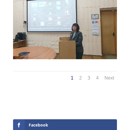
1
2
3
4
Next
Facebook