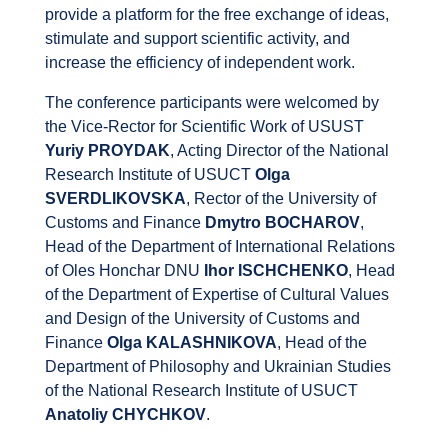
provide a platform for the free exchange of ideas,
stimulate and support scientific activity, and
increase the efficiency of independent work.
The conference participants were welcomed by
the Vice-Rector for Scientific Work of USUST
Yuriy PROYDAK
, Acting Director of the National
Research Institute of USUCT
Olga
SVERDLIKOVSKA
, Rector of the University of
Customs and Finance
Dmytro BOCHAROV
,
Head of the Department of International Relations
of Oles Honchar DNU
Ihor ISCHCHENKO
, Head
of the Department of Expertise of Cultural Values ​​
and Design of the University of Customs and
Finance
Olga KALASHNIKOVA
, Head of the
Department of Philosophy and Ukrainian Studies
of the National Research Institute of USUCT
Anatoliy CHYCHKOV
.