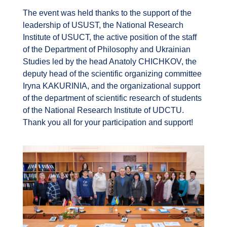
The event was held thanks to the support of the
leadership of USUST, the National Research
Institute of USUCT, the active position of the staff
of the Department of Philosophy and Ukrainian
Studies led by the head Anatoly CHICHKOV, the
deputy head of the scientific organizing committee
Iryna KAKURINIA, and the organizational support
of the department of scientific research of students
of the National Research Institute of UDCTU.
Thank you all for your participation and support!