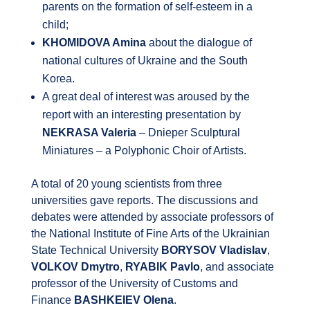
parents on the formation of self-esteem in a
child;
KHOMIDOVA Amina
about the dialogue of
national cultures of Ukraine and the South
Korea.
A great deal of interest was aroused by the
report with an interesting presentation by
NEKRASA Valeria
– Dnieper Sculptural
Miniatures – a Polyphonic Choir of Artists.
A total of 20 young scientists from three
universities gave reports. The discussions and
debates were attended by associate professors of
the National Institute of Fine Arts of the Ukrainian
State Technical University
BORYSOV Vladislav
,
VOLKOV Dmytro
,
RYABIK Pavlo
, and associate
professor of the University of Customs and
Finance
BASHKEIEV Olena
.