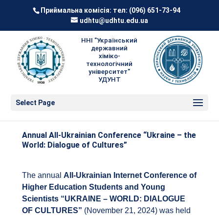
Приймальна комісія: тел:
(096) 651-73-94
udhtu@udhtu.edu.ua
ННІ "Український
державний
хіміко-
технологічний
університет"
УДУНТ
Select Page
Annual All-Ukrainian Conference “Ukraine – the
World: Dialogue of Cultures”
The annual
All-Ukrainian Internet Conference of
Higher Education Students and Young
Scientists “UKRAINE – WORLD: DIALOGUE
OF CULTURES”
(November 21, 2024) was held