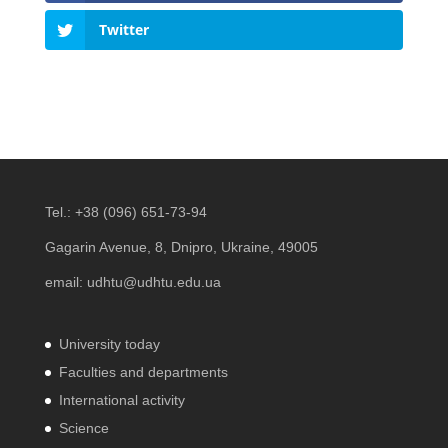
Twitter
Tel.:
+38 (096) 651-73-94
Gagarin Avenue, 8, Dnipro, Ukraine, 49005
email:
udhtu@udhtu.edu.ua
University today
Faculties and departments
International activity
Science