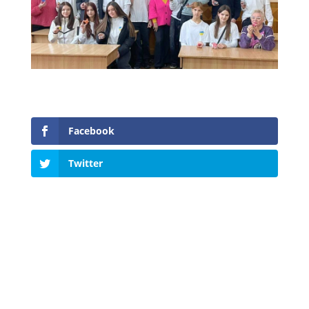
Facebook
Twitter
Tel.:
+38 (096) 651-73-94