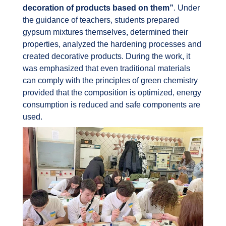
decoration of products based on them”
. Under
the guidance of teachers, students prepared
gypsum mixtures themselves, determined their
properties, analyzed the hardening processes and
created decorative products. During the work, it
was emphasized that even traditional materials
can comply with the principles of green chemistry
provided that the composition is optimized, energy
consumption is reduced and safe components are
used.