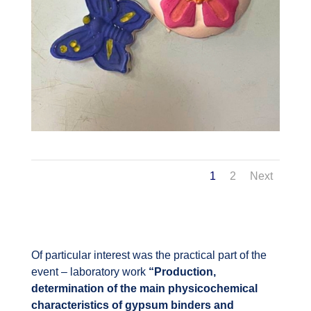
1
2
Next
Of particular interest was the practical part of the
event – laboratory work
“Production,
determination of the main physicochemical
characteristics of gypsum binders and