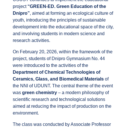
project
“GREEN-ED. Green Education of the
Dnipro”
, aimed at forming an ecological culture of
youth, introducing the principles of sustainable
development into the educational space of the city,
and involving students in modern science and
research activities.
On February 20, 2026, within the framework of the
project, students of Dnipro Gymnasium No. 44
were introduced to the activities of the
Department of Chemical Technologies of
Ceramics, Glass, and Biomedical Materials
of
the NNI of UDUNT. The central theme of the event
was
green chemistry
– a modern philosophy of
scientific research and technological solutions
aimed at reducing the impact of production on the
environment.
The class was conducted by Associate Professor