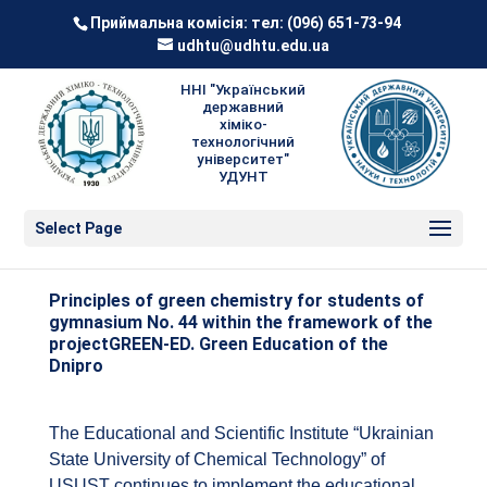
Приймальна комісія: тел:
(096) 651-73-94
udhtu@udhtu.edu.ua
ННІ "Український
державний
хіміко-
технологічний
університет"
УДУНТ
Select Page
Principles of green chemistry for students of
gymnasium No. 44 within the framework of the
projectGREEN-ED. Green Education of the
Dnipro
The Educational and Scientific Institute “Ukrainian
State University of Chemical Technology” of
USUST continues to implement the educational