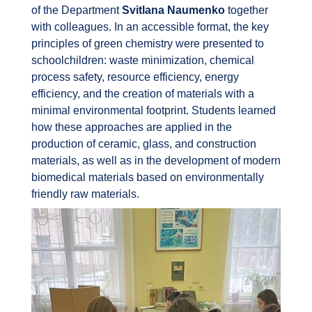
of the Department
Svitlana Naumenko
together
with colleagues. In an accessible format, the key
principles of green chemistry were presented to
schoolchildren: waste minimization, chemical
process safety, resource efficiency, energy
efficiency, and the creation of materials with a
minimal environmental footprint. Students learned
how these approaches are applied in the
production of ceramic, glass, and construction
materials, as well as in the development of modern
biomedical materials based on environmentally
friendly raw materials.