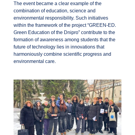
The event became a clear example of the
combination of education, science and
environmental responsibility. Such initiatives
within the framework of the project “GREEN-ED.
Green Education of the Dnipro” contribute to the
formation of awareness among students that the
future of technology lies in innovations that
harmoniously combine scientific progress and
environmental care.