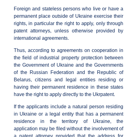
Foreign and stateless persons who live or have a
permanent place outside of Ukraine exercise their
rights, in particular the right to apply, only through
patent attorneys, unless otherwise provided by
international agreements.
Thus, according to agreements on cooperation in
the field of industrial property protection between
the Government of Ukraine and the Governments
of the Russian Federation and the Republic of
Belarus, citizens and legal entities residing or
having their permanent residence in these states
have the right to apply directly to the Ukrpatent.
If the applicants include a natural person residing
in Ukraine or a legal entity that has a permanent
residence in the territory of Ukraine, the
application may be filed without the involvement of
a patent attorney provided that the address for