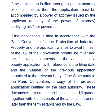
If the application is filed through a patent attorney
or other trustee, then the application must be
accompanied by a power of attorney issued by the
applicant (a copy of the power of attorney)
certifying his / her powers.
If the application is filed in accordance with the
Paris Convention for the Protection of Industrial
Property and the applicant wishes to avail himself
of the law of the Convention priority, he must add
the following documents to the application: a
priority application, with reference to the filing date
and the number of the previous application
submitted to the relevant body of the State party to
the Paris Convention; a copy of the previous
application certified by the said authority. These
documents must be submitted to Ukrpatent
together with the materials of the application or not
later than the term established by the Law.