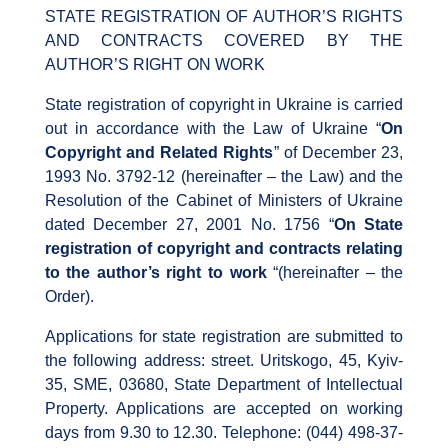
STATE REGISTRATION OF AUTHOR’S RIGHTS
AND CONTRACTS COVERED BY THE
AUTHOR’S RIGHT ON WORK
State registration of copyright in Ukraine is carried
out in accordance with the Law of Ukraine “
On
Copyright and Related Rights
” of December 23,
1993 No. 3792-12 (hereinafter – the Law) and the
Resolution of the Cabinet of Ministers of Ukraine
dated December 27, 2001 No. 1756 “
On State
registration of copyright and contracts relating
to the author’s right to work
“(hereinafter – the
Order).
Applications for state registration are submitted to
the following address: street. Uritskogo, 45, Kyiv-
35, SME, 03680, State Department of Intellectual
Property. Applications are accepted on working
days from 9.30 to 12.30. Telephone: (044) 498-37-