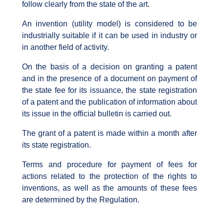
follow clearly from the state of the art.
An invention (utility model) is considered to be
industrially suitable if it can be used in industry or
in another field of activity.
On the basis of a decision on granting a patent
and in the presence of a document on payment of
the state fee for its issuance, the state registration
of a patent and the publication of information about
its issue in the official bulletin is carried out.
The grant of a patent is made within a month after
its state registration.
Terms and procedure for payment of fees for
actions related to the protection of the rights to
inventions, as well as the amounts of these fees
are determined by the Regulation.