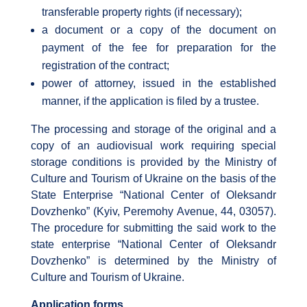
transferable property rights (if necessary);
a document or a copy of the document on
payment of the fee for preparation for the
registration of the contract;
power of attorney, issued in the established
manner, if the application is filed by a trustee.
The processing and storage of the original and a
copy of an audiovisual work requiring special
storage conditions is provided by the Ministry of
Culture and Tourism of Ukraine on the basis of the
State Enterprise “National Center of Oleksandr
Dovzhenko” (Kyiv, Peremohy Avenue, 44, 03057).
The procedure for submitting the said work to the
state enterprise “National Center of Oleksandr
Dovzhenko” is determined by the Ministry of
Culture and Tourism of Ukraine.
Application forms