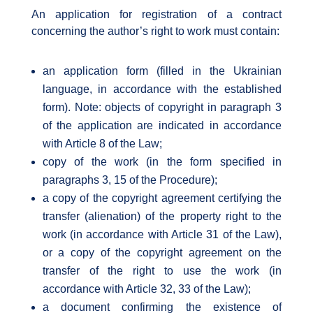
An application for registration of a contract
concerning the author’s right to work must contain:
an application form (filled in the Ukrainian
language, in accordance with the established
form). Note: objects of copyright in paragraph 3
of the application are indicated in accordance
with Article 8 of the Law;
copy of the work (in the form specified in
paragraphs 3, 15 of the Procedure);
a copy of the copyright agreement certifying the
transfer (alienation) of the property right to the
work (in accordance with Article 31 of the Law),
or a copy of the copyright agreement on the
transfer of the right to use the work (in
accordance with Article 32, 33 of the Law);
a document confirming the existence of