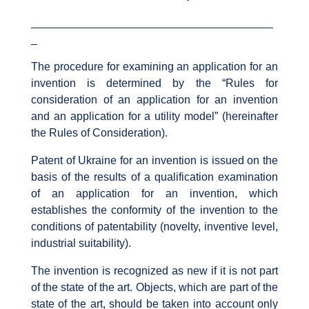
_______________________________________
_
The procedure for examining an application for an
invention is determined by the “Rules for
consideration of an application for an invention
and an application for a utility model” (hereinafter
the Rules of Consideration).
Patent of Ukraine for an invention is issued on the
basis of the results of a qualification examination
of an application for an invention, which
establishes the conformity of the invention to the
conditions of patentability (novelty, inventive level,
industrial suitability).
The invention is recognized as new if it is not part
of the state of the art. Objects, which are part of the
state of the art, should be taken into account only