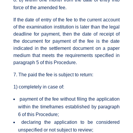
force of the amended fee.
If the date of entry of the fee to the current account
of the examination institution is later than the legal
deadline for payment, then the date of receipt of
the document for payment of the fee is the date
indicated in the settlement document on a paper
medium that meets the requirements specified in
paragraph 5 of this Procedure.
The paid the fee is subject to return:
1) completely in case of:
payment of the fee without filing the application
within the timeframes established by paragraph
6 of this Procedure;
declaring the application to be considered
unspecified or not subject to review;