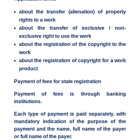
about the transfer (alienation) of property
rights to a work
about the transfer of exclusive / non-
exclusive right to use the work
about the registration of the copyright to the
work
about the registration of copyright for a work
product
Payment of fees for state registration
Payment of fees is through banking
institutions.
Each type of payment is paid separately, with
mandatory indication of the purpose of the
payment and the name, full name of the payer
or full name of the payer.