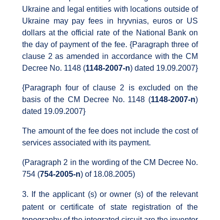
Ukraine and legal entities with locations outside of
Ukraine may pay fees in hryvnias, euros or US
dollars at the official rate of the National Bank on
the day of payment of the fee. {Paragraph three of
clause 2 as amended in accordance with the CM
Decree No. 1148 (
1148-2007-n
) dated 19.09.2007}
{Paragraph four of clause 2 is excluded on the
basis of the CM Decree No. 1148 (
1148-2007-n
)
dated 19.09.2007}
The amount of the fee does not include the cost of
services associated with its payment.
(Paragraph 2 in the wording of the CM Decree No.
754 (
754-2005-n
) of 18.08.2005)
If the applicant (s) or owner (s) of the relevant
patent or certificate of state registration of the
topography of the integrated circuit are the inventor