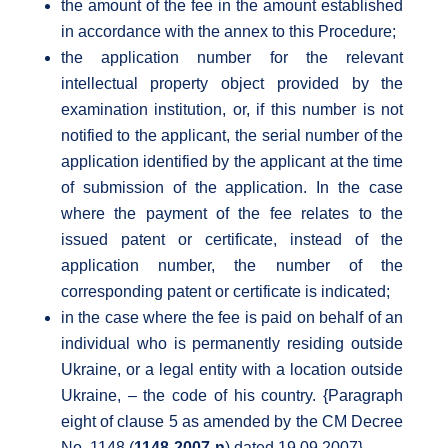
the amount of the fee in the amount established
in accordance with the annex to this Procedure;
the application number for the relevant
intellectual property object provided by the
examination institution, or, if this number is not
notified to the applicant, the serial number of the
application identified by the applicant at the time
of submission of the application. In the case
where the payment of the fee relates to the
issued patent or certificate, instead of the
application number, the number of the
corresponding patent or certificate is indicated;
in the case where the fee is paid on behalf of an
individual who is permanently residing outside
Ukraine, or a legal entity with a location outside
Ukraine, – the code of his country. {Paragraph
eight of clause 5 as amended by the CM Decree
No. 1148 (
1148-2007-n
) dated 19.09.2007}