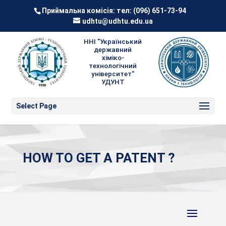
Приймальна комісія: тел:
(096) 651-73-94
udhtu@udhtu.edu.ua
ННІ "Український
державний
хіміко-
технологічний
університет"
УДУНТ
Select Page
HOW TO GET A PATENT ?