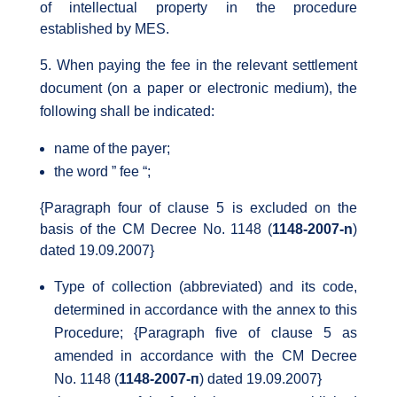
of intellectual property in the procedure
established by MES.
When paying the fee in the relevant settlement
document (on a paper or electronic medium), the
following shall be indicated:
name of the payer;
the word ” fee “;
{Paragraph four of clause 5 is excluded on the
basis of the CM Decree No. 1148 (
1148-2007-n
)
dated 19.09.2007}
Type of collection (abbreviated) and its code,
determined in accordance with the annex to this
Procedure; {Paragraph five of clause 5 as
amended in accordance with the CM Decree
No. 1148 (
1148-2007-п
) dated 19.09.2007}