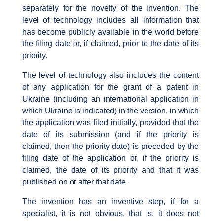
separately for the novelty of the invention. The
level of technology includes all information that
has become publicly available in the world before
the filing date or, if claimed, prior to the date of its
priority.
The level of technology also includes the content
of any application for the grant of a patent in
Ukraine (including an international application in
which Ukraine is indicated) in the version, in which
the application was filed initially, provided that the
date of its submission (and if the priority is
claimed, then the priority date) is preceded by the
filing date of the application or, if the priority is
claimed, the date of its priority and that it was
published on or after that date.
The invention has an inventive step, if for a
specialist, it is not obvious, that is, it does not