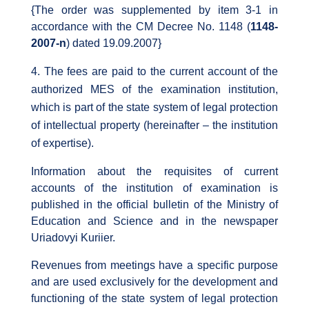
{The order was supplemented by item 3-1 in
accordance with the CM Decree No. 1148 (
1148-
2007-n
) dated 19.09.2007}
The fees are paid to the current account of the
authorized MES of the examination institution,
which is part of the state system of legal protection
of intellectual property (hereinafter – the institution
of expertise).
Information about the requisites of current
accounts of the institution of examination is
published in the official bulletin of the Ministry of
Education and Science and in the newspaper
Uriadovyi Kuriier.
Revenues from meetings have a specific purpose
and are used exclusively for the development and
functioning of the state system of legal protection