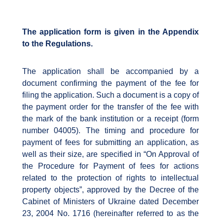
The application form is given in the Appendix
to the Regulations.
The application shall be accompanied by a
document confirming the payment of the fee for
filing the application. Such a document is a copy of
the payment order for the transfer of the fee with
the mark of the bank institution or a receipt (form
number 04005). The timing and procedure for
payment of fees for submitting an application, as
well as their size, are specified in “On Approval of
the Procedure for Payment of fees for actions
related to the protection of rights to intellectual
property objects”, approved by the Decree of the
Cabinet of Ministers of Ukraine dated December
23, 2004 No. 1716 (hereinafter referred to as the