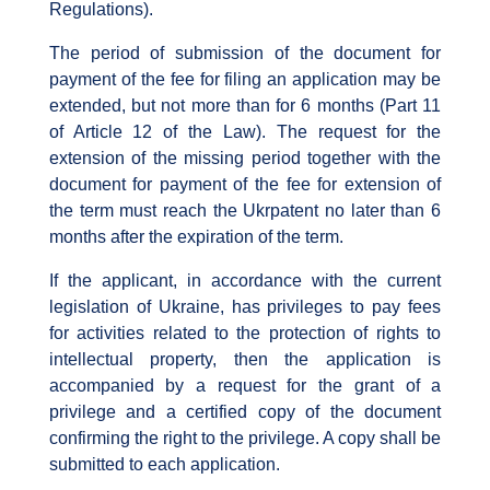
Regulations).
The period of submission of the document for
payment of the fee for filing an application may be
extended, but not more than for 6 months (Part 11
of Article 12 of the Law). The request for the
extension of the missing period together with the
document for payment of the fee for extension of
the term must reach the Ukrpatent no later than 6
months after the expiration of the term.
If the applicant, in accordance with the current
legislation of Ukraine, has privileges to pay fees
for activities related to the protection of rights to
intellectual property, then the application is
accompanied by a request for the grant of a
privilege and a certified copy of the document
confirming the right to the privilege. A copy shall be
submitted to each application.