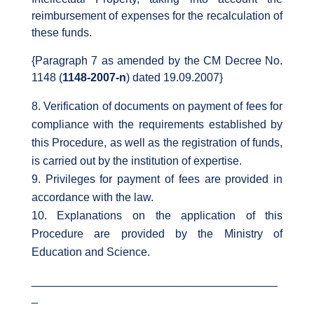
reimbursement of expenses for the recalculation of
these funds.
{Paragraph 7 as amended by the CM Decree No.
1148 (
1148-2007-n
) dated 19.09.2007}
Verification of documents on payment of fees for
compliance with the requirements established by
this Procedure, as well as the registration of funds,
is carried out by the institution of expertise.
Privileges for payment of fees are provided in
accordance with the law.
Explanations on the application of this
Procedure are provided by the Ministry of
Education and Science.
_______________________________________
_