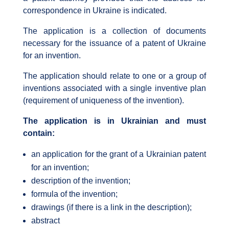
correspondence in Ukraine is indicated.
The application is a collection of documents
necessary for the issuance of a patent of Ukraine
for an invention.
The application should relate to one or a group of
inventions associated with a single inventive plan
(requirement of uniqueness of the invention).
The application is in Ukrainian and must
contain:
an application for the grant of a Ukrainian patent
for an invention;
description of the invention;
formula of the invention;
drawings (if there is a link in the description);
abstract