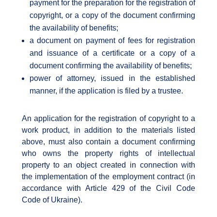
payment for the preparation for the registration of
copyright, or a copy of the document confirming
the availability of benefits;
a document on payment of fees for registration
and issuance of a certificate or a copy of a
document confirming the availability of benefits;
power of attorney, issued in the established
manner, if the application is filed by a trustee.
An application for the registration of copyright to a
work product, in addition to the materials listed
above, must also contain a document confirming
who owns the property rights of intellectual
property to an object created in connection with
the implementation of the employment contract (in
accordance with Article 429 of the Civil Code
Code of Ukraine).