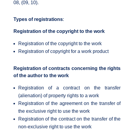
08, (09, 10).
Types of registrations
:
Registration of the copyright to the work
Registration of the copyright to the work
Registration of copyright for a work product
Registration of contracts concerning the rights
of the author to the work
Registration of a contract on the transfer
(alienation) of property rights to a work
Registration of the agreement on the transfer of
the exclusive right to use the work
Registration of the contract on the transfer of the
non-exclusive right to use the work