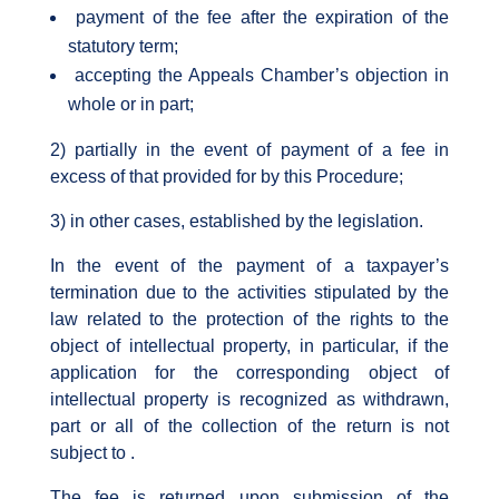
payment of the fee after the expiration of the
statutory term;
accepting the Appeals Chamber’s objection in
whole or in part;
2) partially in the event of payment of a fee in
excess of that provided for by this Procedure;
3) in other cases, established by the legislation.
In the event of the payment of a taxpayer’s
termination due to the activities stipulated by the
law related to the protection of the rights to the
object of intellectual property, in particular, if the
application for the corresponding object of
intellectual property is recognized as withdrawn,
part or all of the collection of the return is not
subject to .
The fee is returned upon submission of the