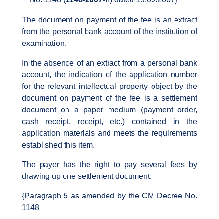
The document on payment of the fee is an extract
from the personal bank account of the institution of
examination.
In the absence of an extract from a personal bank
account, the indication of the application number
for the relevant intellectual property object by the
document on payment of the fee is a settlement
document on a paper medium (payment order,
cash receipt, receipt, etc.) contained in the
application materials and meets the requirements
established this item.
The payer has the right to pay several fees by
drawing up one settlement document.
{Paragraph 5 as amended by the CM Decree No.
1148