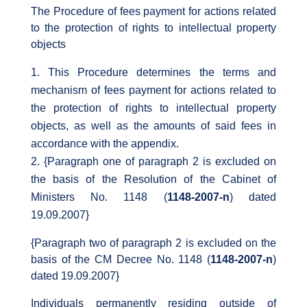
The Procedure of fees payment for actions related
to the protection of rights to intellectual property
objects
This Procedure determines the terms and
mechanism of fees payment for actions related to
the protection of rights to intellectual property
objects, as well as the amounts of said fees in
accordance with the appendix.
{Paragraph one of paragraph 2 is excluded on
the basis of the Resolution of the Cabinet of
Ministers No. 1148 (
1148-2007-n
) dated
19.09.2007}
{Paragraph two of paragraph 2 is excluded on the
basis of the CM Decree No. 1148 (
1148-2007-n
)
dated 19.09.2007}
Individuals permanently residing outside of