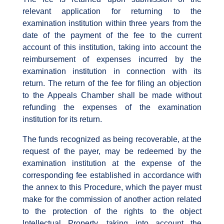
relevant application for returning to the
examination institution within three years from the
date of the payment of the fee to the current
account of this institution, taking into account the
reimbursement of expenses incurred by the
examination institution in connection with its
return. The return of the fee for filing an objection
to the Appeals Chamber shall be made without
refunding the expenses of the examination
institution for its return.
The funds recognized as being recoverable, at the
request of the payer, may be redeemed by the
examination institution at the expense of the
corresponding fee established in accordance with
the annex to this Procedure, which the payer must
make for the commission of another action related
to the protection of the rights to the object
Intellectual Property, taking into account the