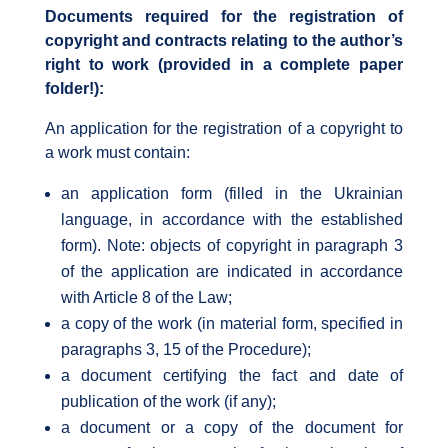
Documents required for the registration of
copyright and contracts relating to the author’s
right to work (provided in a complete paper
folder!):
An application for the registration of a copyright to
a work must contain:
an application form (filled in the Ukrainian
language, in accordance with the established
form). Note: objects of copyright in paragraph 3
of the application are indicated in accordance
with Article 8 of the Law;
a copy of the work (in material form, specified in
paragraphs 3, 15 of the Procedure);
a document certifying the fact and date of
publication of the work (if any);
a document or a copy of the document for