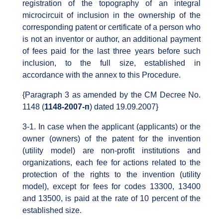
registration of the topography of an integral
microcircuit of inclusion in the ownership of the
corresponding patent or certificate of a person who
is not an inventor or author, an additional payment
of fees paid for the last three years before such
inclusion, to the full size, established in
accordance with the annex to this Procedure.
{Paragraph 3 as amended by the CM Decree No.
1148 (
1148-2007-п
) dated 19.09.2007}
3-1. In case when the applicant (applicants) or the
owner (owners) of the patent for the invention
(utility model) are non-profit institutions and
organizations, each fee for actions related to the
protection of the rights to the invention (utility
model), except for fees for codes 13300, 13400
and 13500, is paid at the rate of 10 percent of the
established size.