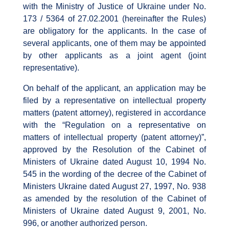
with the Ministry of Justice of Ukraine under No.
173 / 5364 of 27.02.2001 (hereinafter the Rules)
are obligatory for the applicants. In the case of
several applicants, one of them may be appointed
by other applicants as a joint agent (joint
representative).
On behalf of the applicant, an application may be
filed by a representative on intellectual property
matters (patent attorney), registered in accordance
with the “Regulation on a representative on
matters of intellectual property (patent attorney)”,
approved by the Resolution of the Cabinet of
Ministers of Ukraine dated August 10, 1994 No.
545 in the wording of the decree of the Cabinet of
Ministers Ukraine dated August 27, 1997, No. 938
as amended by the resolution of the Cabinet of
Ministers of Ukraine dated August 9, 2001, No.
996, or another authorized person.