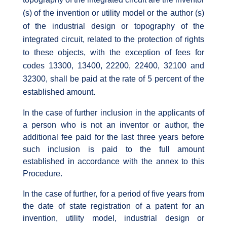
(s) of the invention or utility model or the author (s)
of the industrial design or topography of the
integrated circuit, related to the protection of rights
to these objects, with the exception of fees for
codes 13300, 13400, 22200, 22400, 32100 and
32300, shall be paid at the rate of 5 percent of the
established amount.
In the case of further inclusion in the applicants of
a person who is not an inventor or author, the
additional fee paid for the last three years before
such inclusion is paid to the full amount
established in accordance with the annex to this
Procedure.
In the case of further, for a period of five years from
the date of state registration of a patent for an
invention, utility model, industrial design or