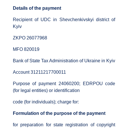
Details of the payment
Recipient of UDC in Shevchenkivskyi district of
Kyiv
ZKPO 26077968
MFO 820019
Bank of State Tax Administration of Ukraine in Kyiv
Account 31211217700011
Purpose of payment 24060200; EDRPOU code
(for legal entities) or identification
code (for individuals); charge for:
Formulation of the purpose of the payment
for preparation for state registration of copyright