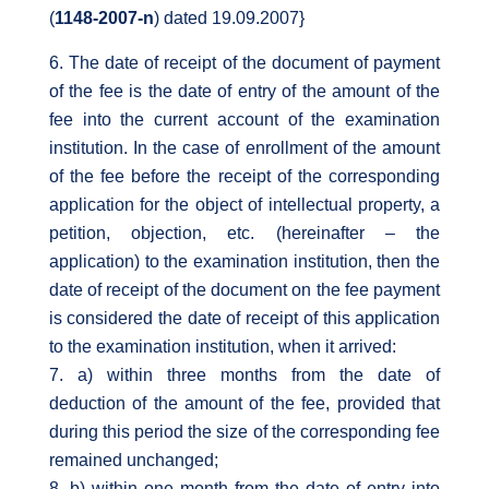
(
1148-2007-n
) dated 19.09.2007}
The date of receipt of the document of payment
of the fee is the date of entry of the amount of the
fee into the current account of the examination
institution. In the case of enrollment of the amount
of the fee before the receipt of the corresponding
application for the object of intellectual property, a
petition, objection, etc. (hereinafter – the
application) to the examination institution, then the
date of receipt of the document on the fee payment
is considered the date of receipt of this application
to the examination institution, when it arrived:
a) within three months from the date of
deduction of the amount of the fee, provided that
during this period the size of the corresponding fee
remained unchanged;
b) within one month from the date of entry into