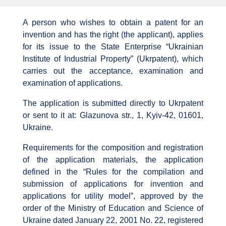
A person who wishes to obtain a patent for an
invention and has the right (the applicant), applies
for its issue to the State Enterprise “Ukrainian
Institute of Industrial Property” (Ukrpatent), which
carries out the acceptance, examination and
examination of applications.
The application is submitted directly to Ukrpatent
or sent to it at: Glazunova str., 1, Kyiv-42, 01601,
Ukraine.
Requirements for the composition and registration
of the application materials, the application
defined in the “Rules for the compilation and
submission of applications for invention and
applications for utility model”, approved by the
order of the Ministry of Education and Science of
Ukraine dated January 22, 2001 No. 22, registered