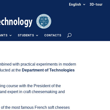
English
3D-tour
ANTS
STUDENTS
CONTACTS
mbined with practical experiments in modern
ducted at the
Department of Technologies
ing course with the President of the
and expert in craft cheesemaking and
 of the most famous French soft cheeses