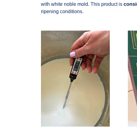
with white noble mold. This product is
consi
ripening conditions.