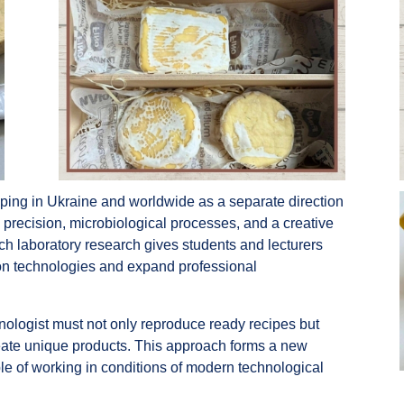
oping in Ukraine and worldwide as a separate direction
l precision, microbiological processes, and a creative
ch laboratory research gives students and lecturers
tion technologies and expand professional
logist must not only reproduce ready recipes but
eate unique products. This approach forms a new
ble of working in conditions of modern technological