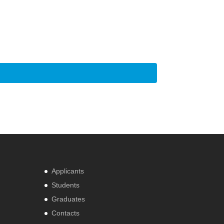
Applicants
Students
Graduates
Contacts