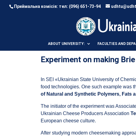
Приймальна комісія: тел:
(096) 651-73-94
udhtu@udht
ABOUT UNIVERSITY:
FACULTIES AND DEP
Experiment on making Bri
In SEI «Ukrainian State University of Chemi
food technologies. One such example was 
of Natural and Synthetic Polymers, Fats
The initiator of the experiment was Associa
Ukrainian Cheese Producers Association
Te
European cheese culture.
After studying modern cheesemaking approac