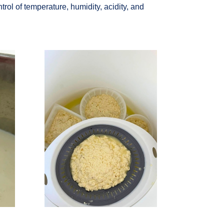
trol of temperature, humidity, acidity, and