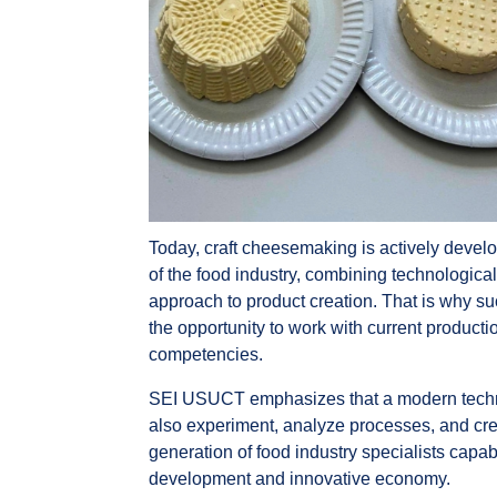
Today, craft cheesemaking is actively devel
of the food industry, combining technologica
approach to product creation. That is why su
the opportunity to work with current produc
competencies.
SEI USUCT emphasizes that a modern techno
also experiment, analyze processes, and cr
generation of food industry specialists capa
development and innovative economy.