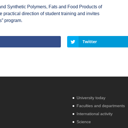
and Synthetic Polymers, Fats and Food Products of
ractical direction of student training and invites
s” program.
Twitter
University today
Faculties and departments
International activity
Science