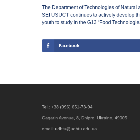
The Department of Technologies of Natural 
SEI USUCT continues to actively develop the p
youth to study in the G13 “Food Technologie
Facebook
Tel.:
+38 (096) 651-73-94
Gagarin Avenue, 8, Dnipro, Ukraine, 49005
email:
udhtu@udhtu.edu.ua