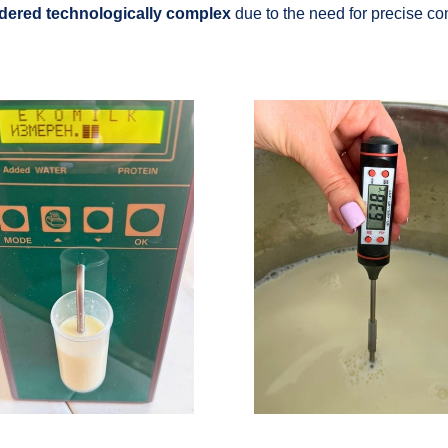
dered technologically complex
due to the need for precise con