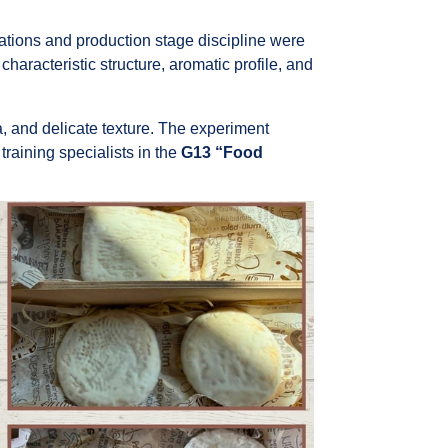
ations and production stage discipline were
characteristic structure, aromatic profile, and
, and delicate texture. The experiment
raining specialists in the
G13 “Food