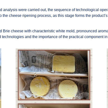
d analysis were carried out, the sequence of technological oper
to the cheese ripening process, as this stage forms the product’s 
d Brie cheese with characteristic white mold, pronounced aroma
 technologies and the importance of the practical component in t