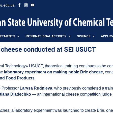
u.edu.ua
ARTMENTS
INTERNATIONAL ACTIVITY
SCIENCE
APPLIC
e cheese conducted at SEI USUCT
cal Technology» USUCT, theoretical training continues to be co
the
laboratory experiment on making noble Brie cheese
, con
 and Food Products
.
te Professor
Larysa Rudnieva
, who previously completed a train
tiana Diadechko
— an international cheese competition judge 
hes, a laboratory experiment was launched to create Brie, one