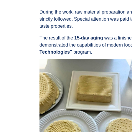
During the work, raw material preparation an
strictly followed. Special attention was paid 
taste properties.
The result of the
15-day aging
was a finishe
demonstrated the capabilities of modern food
Technologies”
program.