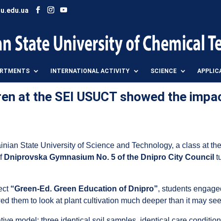
u.edu.ua
ARTMENTS
INTERNATIONAL ACTIVITY
SCIENCE
APPLIC
ren at the SEI USUCT showed the impa
inian State University of Science and Technology, a class at t
of
Dniprovska Gymnasium No. 5 of the Dnipro City Council
t
ject
“Green-Ed. Green Education of Dnipro”
, students engage
ed them to look at plant cultivation much deeper than it may seem
ative model: three identical soil samples, identical care conditi