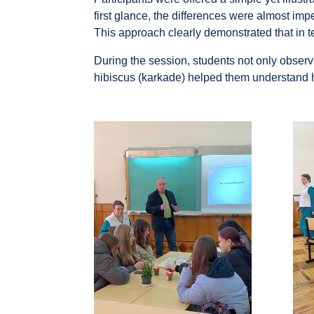
first glance, the differences were almost imp
This approach clearly demonstrated that in t
During the session, students not only obser
hibiscus (karkade) helped them understand h