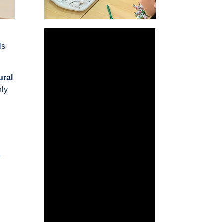
ls
ural
nly
,