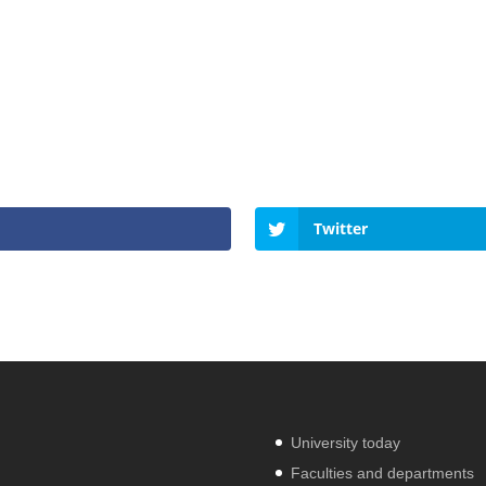
Twitter
University today
Faculties and departments