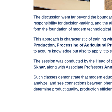
The discussion went far beyond the boundarie
responsibility for decision-making, and the ab
form the foundation of modern technological
This approach is characteristic of training wi
Production, Processing of Agricultural 
to acquire knowledge but also to apply it to 
The session was conducted by the Head of 
Sknar
, along with Associate Professors
Ann
Such classes demonstrate that modern educati
analyze, and see connections between pheno
determine product quality, production efficie