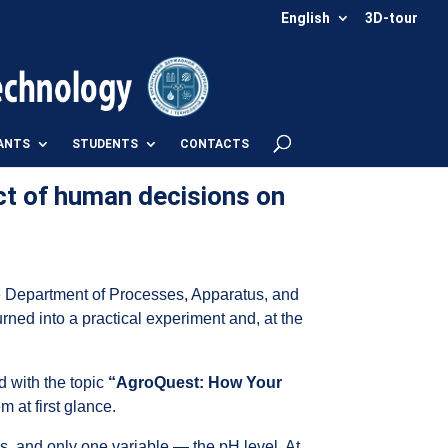
English
3D-tour
ANTS
STUDENTS
CONTACTS
ct of human decisions on
he Department of Processes, Apparatus, and
urned into a practical experiment and, at the
d with the topic
“AgroQuest: How Your
 at first glance.
ons, and only one variable — the pH level. At