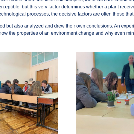
erceptible, but this very factor determines whether a plant recei
echnological processes, the decisive factors are often those tha
ved but also analyzed and drew their own conclusions. An experi
ow the properties of an environment change and why even minor d