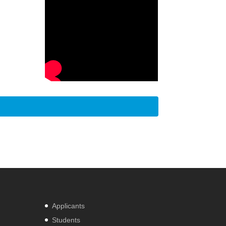
Applicants
Students