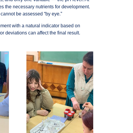
ves the necessary nutrients for development.
t cannot be assessed “by eye.”
ment with a natural indicator based on
eviations can affect the final result.