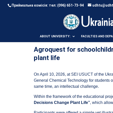
Приймальна комісія: тел:
(096) 651-73-94
udhtu@udht
ABOUT UNIVERSITY:
FACULTIES AND DEP
Agroquest for schoolchild
plant life
On April 10, 2026, at SEI USUCT of the Ukra
General Chemical Technology for students 
same time, an intellectual challenge.
Within the framework of the educational pro
Decisions Change Plant Life”
, which allow
Participants were offered a simple yet illustr