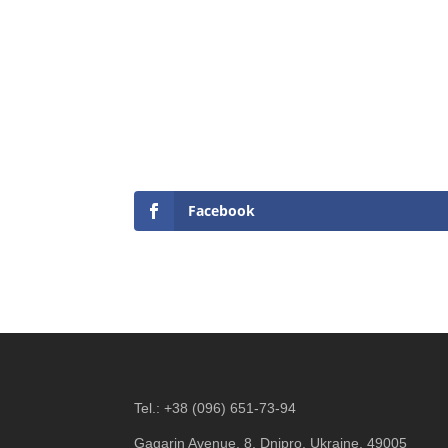
Facebook
Tel.:
+38 (096) 651-73-94
Gagarin Avenue, 8, Dnipro, Ukraine, 49005