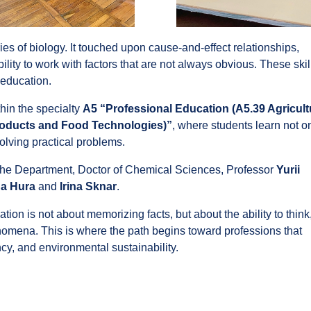
s of biology. It touched upon cause-and-effect relationships,
ility to work with factors that are not always obvious. These skil
 education.
thin the specialty
A5 “Professional Education (A5.39 Agricult
Products and Food Technologies)”
, where students learn not o
solving practical problems.
the Department, Doctor of Chemical Sciences, Professor
Yurii
a Hura
and
Irina Sknar
.
on is not about memorizing facts, but about the ability to think
mena. This is where the path begins toward professions that
ncy, and environmental sustainability.