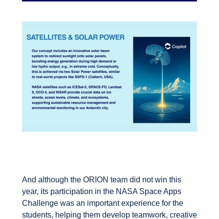
And although the ORION team did not win this
year, its participation in the NASA Space Apps
Challenge was an important experience for the
students, helping them develop teamwork, creative