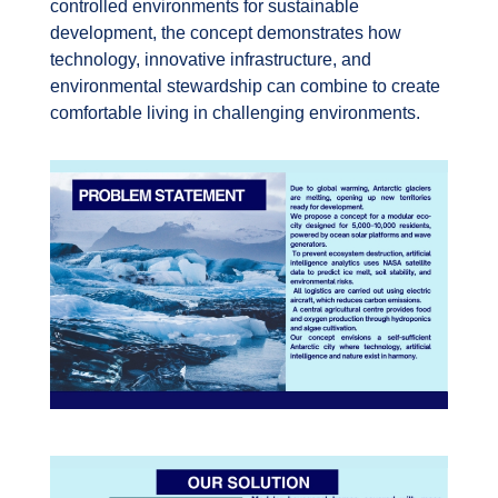
controlled environments for sustainable
development, the concept demonstrates how
technology, innovative infrastructure, and
environmental stewardship can combine to create
comfortable living in challenging environments.