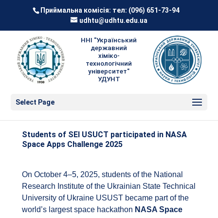
Приймальна комісія: тел:
(096) 651-73-94
udhtu@udhtu.edu.ua
ННІ "Український
державний
хіміко-
технологічний
університет"
УДУНТ
Select Page
Students of SEI USUCT participated in NASA
Space Apps Challenge 2025
On October 4–5, 2025, students of the National
Research Institute of the Ukrainian State Technical
University of Ukraine USUST became part of the
world’s largest space hackathon
NASA Space