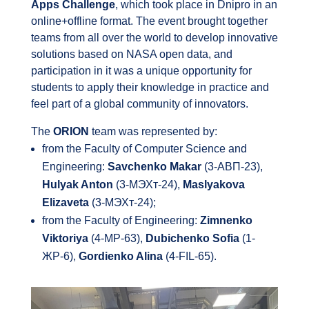
Apps Challenge
, which took place in Dnipro in an
online+offline format. The event brought together
teams from all over the world to develop innovative
solutions based on NASA open data, and
participation in it was a unique opportunity for
students to apply their knowledge in practice and
feel part of a global community of innovators.
The
ORION
team was represented by:
from the Faculty of Computer Science and
Engineering:
Savchenko Makar
(3-АВП-23),
Hulyak Anton
(3-МЭХт-24),
Maslyakova
Elizaveta
(3-МЭХт-24);
from the Faculty of Engineering:
Zimnenko
Viktoriya
(4-МР-63),
Dubichenko Sofia
(1-
ЖР-6),
Gordienko Alina
(4-FIL-65).