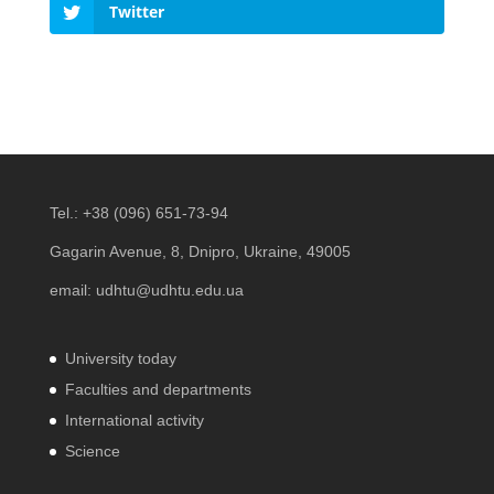
Twitter
Tel.:
+38 (096) 651-73-94
Gagarin Avenue, 8, Dnipro, Ukraine, 49005
email:
udhtu@udhtu.edu.ua
University today
Faculties and departments
International activity
Science