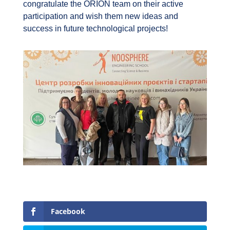
congratulate the ORION team on their active
participation and wish them new ideas and
success in future technological projects!
Facebook