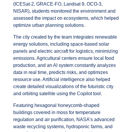
(ICESat-2, GRACE-FO, Landsat 9, OCO-3,
NISAR), students monitored the environment and
assessed the impact on ecosystems, which helped
optimize urban planning solutions.
The city created by the team integrates renewable
energy solutions, including space-based solar
panels and electric aircraft for logistics, minimizing
emissions. Agricultural centers ensure local food
production, and an AI system constantly analyzes
data in real time, predicts risks, and optimizes
resource use. Artificial intelligence also helped
create detailed visualizations of the futuristic city
and orbiting satellite using the Copilot tool.
Featuring hexagonal honeycomb-shaped
buildings covered in moss for temperature
regulation and air purification, NASA’s advanced
waste recycling systems, hydroponic farms, and