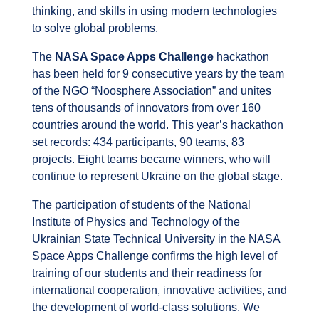
thinking, and skills in using modern technologies
to solve global problems.
The
NASA Space Apps Challenge
hackathon
has been held for 9 consecutive years by the team
of the NGO “Noosphere Association” and unites
tens of thousands of innovators from over 160
countries around the world. This year’s hackathon
set records: 434 participants, 90 teams, 83
projects. Eight teams became winners, who will
continue to represent Ukraine on the global stage.
The participation of students of the National
Institute of Physics and Technology of the
Ukrainian State Technical University in the NASA
Space Apps Challenge confirms the high level of
training of our students and their readiness for
international cooperation, innovative activities, and
the development of world-class solutions. We