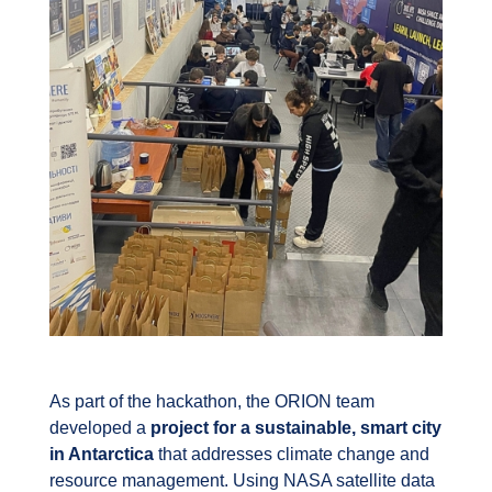
As part of the hackathon, the ORION team
developed a
project for a sustainable, smart city
in Antarctica
that addresses climate change and
resource management. Using NASA satellite data