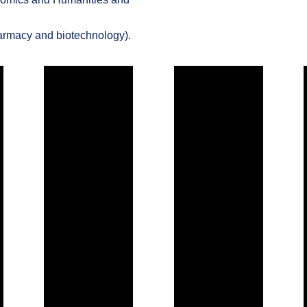
harmacy and biotechnology).