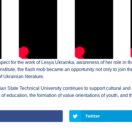
pect for the work of Lesya Ukrainka, awareness of her role in th
stitute, the flash mob became an opportunity not only to join the 
of Ukrainian literature.
nian State Technical University continues to support cultural and 
 education, the formation of value orientations of youth, and th
Twitter