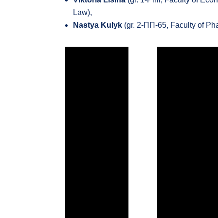
Law),
Nastya Kulyk
(gr. 2-ПП-65, Faculty of P