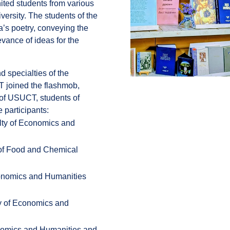
nited students from various
iversity. The students of the
a’s poetry, conveying the
levance of ideas for the
 specialties of the
T joined the flashmob,
y of USUCT, students of
 participants:
lty of Economics and
 of Food and Chemical
conomics and Humanities
ty of Economics and
onomics and Humanities and