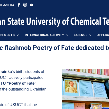
u.edu.ua
ARTMENTS
INTERNATIONAL ACTIVITY
SCIENCE
APPLIC
c flashmob Poetry of Fate dedicated t
krainka
‘s birth, students of
SUCT actively participated
TU “Poetry of Fate”
,
of the outstanding Ukrainian
itute of USUCT that the