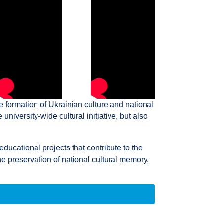
e formation of Ukrainian culture and national
university-wide cultural initiative, but also
educational projects that contribute to the
e preservation of national cultural memory.