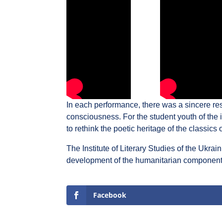
In each performance, there was a sincere res
consciousness. For the student youth of the in
to rethink the poetic heritage of the classics 
The Institute of Literary Studies of the Ukrai
development of the humanitarian component of
Facebook