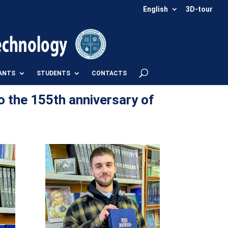
English
3D-tour
ANTS
STUDENTS
CONTACTS
o the 155th anniversary of