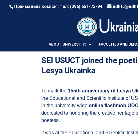
Приймальна комісія: тел:
(096) 651-73-94
udhtu@udht
ABOUT UNIVERSITY:
FACULTIES AND DEP
SEI USUCT joined the poeti
Lesya Ukrainka
To mark the
155th anniversary of Lesya U
the Educational and Scientific Institute of U
in the university-wide
online flashmob UDC
dedicated to honoring the creative heritage 
poetess.
It was at the Educational and Scientific Inst