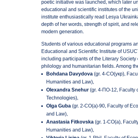
poetic initiative was launched, which later u
educational and scientific institutes of the un
institute enthusiastically read Lesya Ukraink
depth of her words, strength of spirit, and re
modern generation.
Students of various educational programs and
Educational and Scientific Institute of USUC
including participants of the Literary Societ
philology and humanitarian fields. Among the
Bohdana Davydova
(gr. 4-СО(укр), Facu
Humanities and Law),
Olexandra Snehur
(gr. 4-ПО-12, Faculty
Technologies),
Olga Guba
(gr. 2-СО(а)-90, Faculty of E
and Law),
Anastasia Fitkovska
(gr. 1-СО(а), Facul
Humanities and Law),
Viktoria Lisina
(gr. 1-Phil, Faculty of Ec