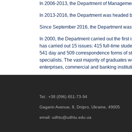
In 2006-2013, the Department of Management
In 2013-2016, the Department was headed by
Since September 2016, the Department was 
In 2000, the Department carried out the first
has carried out 15 issues: 415 full-time stud
541 day and 509 correspondence forms of stu
specialists. The vast majority of graduates w
enterprises, commercial and banking institut
Tel.:
+38 (096) 651-73-94
Gagarin Avenue, 8, Dnipro, Ukraine, 49005
email:
udhtu@udhtu.edu.ua