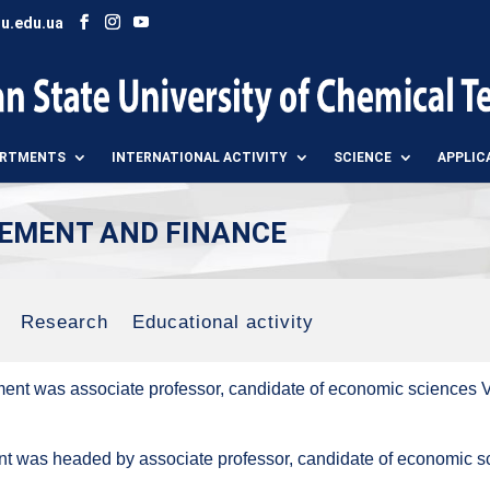
u.edu.ua
ARTMENTS
INTERNATIONAL ACTIVITY
SCIENCE
APPLIC
EMENT AND FINANCE
Research
Educational activity
ment was associate professor, candidate of economic sciences
t was headed by associate professor, candidate of economic s