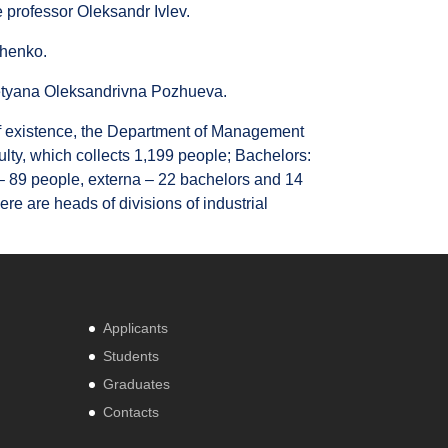
 professor Oleksandr Ivlev.
chenko.
Tetyana Oleksandrivna Pozhueva.
d of existence, the Department of Management
culty, which collects 1,199 people; Bachelors:
 – 89 people, externa – 22 bachelors and 14
ere are heads of divisions of industrial
Applicants
Students
Graduates
Contacts