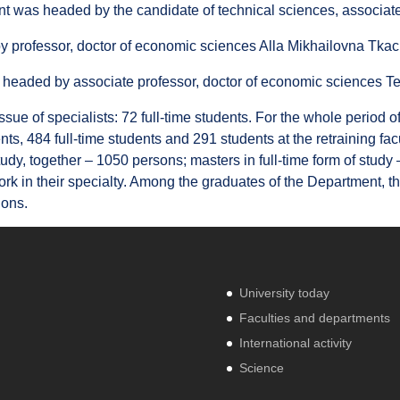
 was headed by the candidate of technical sciences, associate
 professor, doctor of economic sciences Alla Mikhailovna Tka
headed by associate professor, doctor of economic sciences 
 issue of specialists: 72 full-time students. For the whole perio
ents, 484 full-time students and 291 students at the retraining fa
dy, together – 1050 persons; masters in full-time form of study
ork in their specialty. Among the graduates of the Department, th
ions.
University today
Faculties and departments
International activity
Science