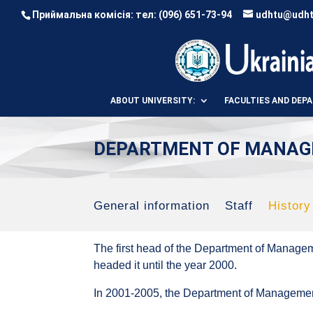
Приймальна комісія: тел:
(096) 651-73-94
udhtu@udht
ABOUT UNIVERSITY:
FACULTIES AND DEP
DEPARTMENT OF MANAG
General information
Staff
History
The first head of the Department of Manage
headed it until the year 2000.
In 2001-2005, the Department of Managemen