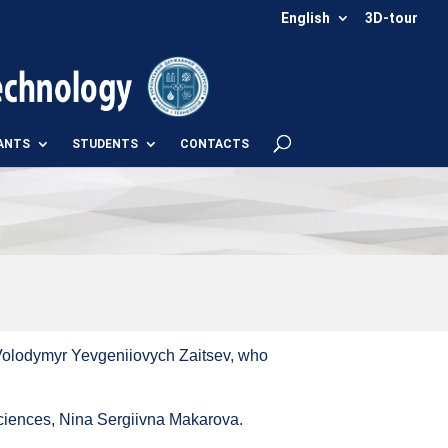
English
3D-tour
ANTS
STUDENTS
CONTACTS
 Volodymyr Yevgeniiovych Zaitsev, who
ciences, Nina Sergiivna Makarova.