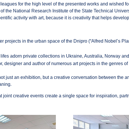
leagues for the high level of the presented works and wished fo
 the National Research Institute of the State Technical Univers
ic activity with art, because it is creativity that helps develop t
er projects in the urban space of the Dnipro (“Alfred Nobel’s Pl
l lifes adorn private collections in Ukraine, Australia, Norway a
ator, designer and author of numerous art projects in the genres of 
just an exhibition, but a creative conversation between the arti
aning.
t joint creative events create a single space for inspiration, pa