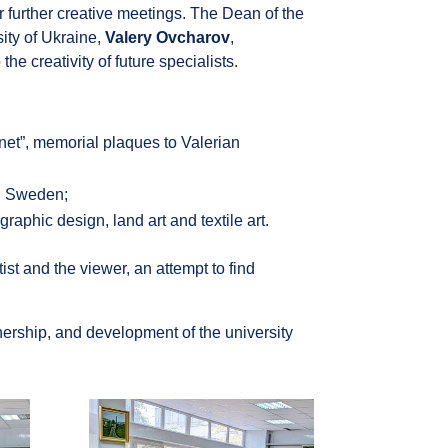
r further creative meetings. The Dean of the
ity of Ukraine,
Valery Ovcharov
,
he creativity of future specialists.
anet”, memorial plaques to Valerian
nd Sweden;
graphic design, land art and textile art.
st and the viewer, an attempt to find
rtnership, and development of the university