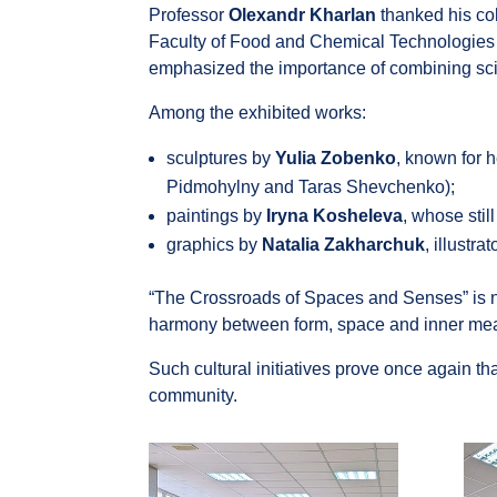
Professor
Olexandr Kharlan
thanked his col
Faculty of Food and Chemical Technologies of
emphasized the importance of combining scientif
Among the exhibited works:
sculptures by
Yulia Zobenko
, known for h
Pidmohylny and Taras Shevchenko);
paintings by
Iryna Kosheleva
, whose stil
graphics by
Natalia Zakharchuk
, illustr
“The Crossroads of Spaces and Senses” is not 
harmony between form, space and inner me
Such cultural initiatives prove once again tha
community.