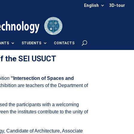
English
3D-tour
ANTS
STUDENTS
CONTACTS
of the SEI USUCT
bition
“Intersection of Spaces and
hibition are teachers of the Department of
sed the participants with a welcoming
en the institutes contribute to the unity of
gy, Candidate of Architecture, Associate