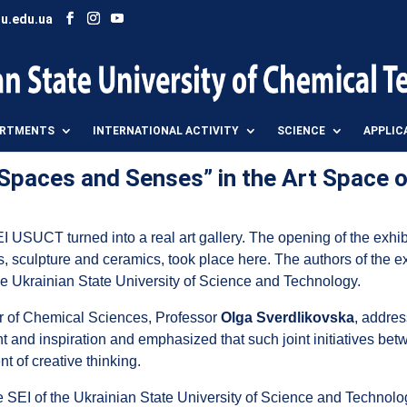
u.edu.ua
ARTMENTS
INTERNATIONAL ACTIVITY
SCIENCE
APPLIC
f Spaces and Senses” in the Art Space 
I USUCT turned into a real art gallery. The opening of the exhi
, sculpture and ceramics, took place here. The authors of the ex
he Ukrainian State University of Science and Technology.
or of Chemical Sciences, Professor
Olga Sverdlikovska
, addres
nt and inspiration and emphasized that such joint initiatives betwe
 of creative thinking.
he SEI of the Ukrainian State University of Science and Technolo