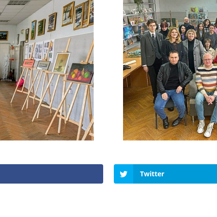
Twitter