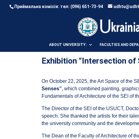
Приймальна комісія: тел:
(096) 651-73-94
udhtu@udht
ABOUT UNIVERSITY:
FACULTIES AND DEP
Exhibition “Intersection o
On October 22, 2025, the Art Space of the SE
Senses”
, which combined painting, graphics
Fundamentals of Architecture of the SEI of t
The Director of the SEI of the USUCT, Doct
speech. She thanked the artists for their tale
the university community and the development
The Dean of the Faculty of Architecture of t