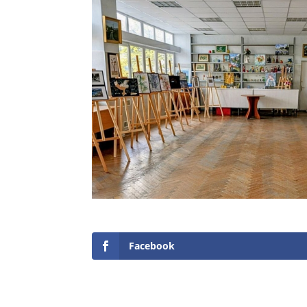
Facebook