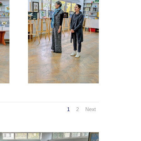
1
2
Next