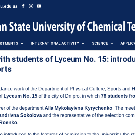
u.edu.ua
ARTMENTS
INTERNATIONAL ACTIVITY
SCIENCE
APPLIC
th students of Lyceum No. 15: introdu
orts
guidance work of the Department of Physical Culture, Sports an
of
Lyceum No. 15
of the city of Dnipro, in which
78 students fr
rer of the department
Alla Mykolayivna Kyrychenko
. The meet
andrivna Sokolova
and the representative of the selection comm
 Roenko
.
 introduced to the features of admission to the university, the s