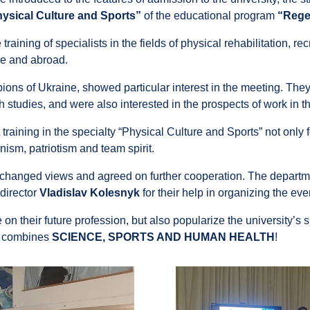
ysical Culture and Sports”
of the educational program
“Rege
raining of specialists in the fields of physical rehabilitation, rec
ne and abroad.
ns of Ukraine, showed particular interest in the meeting. They
th studies, and were also interested in the prospects of work in t
aining in the specialty “Physical Culture and Sports” not only 
manism, patriotism and team spirit.
exchanged views and agreed on further cooperation. The departme
director
Vladislav Kolesnyk
for their help in organizing the eve
n their future profession, but also popularize the university’s sp
t combines
SCIENCE, SPORTS AND HUMAN HEALTH
!