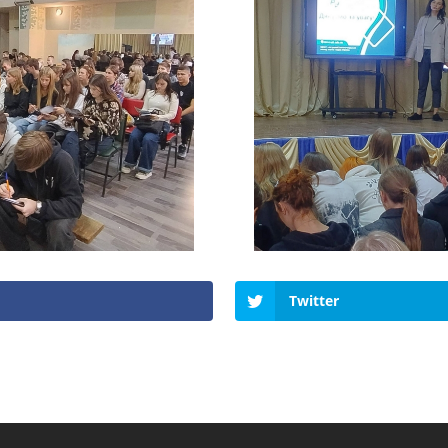
Twitter