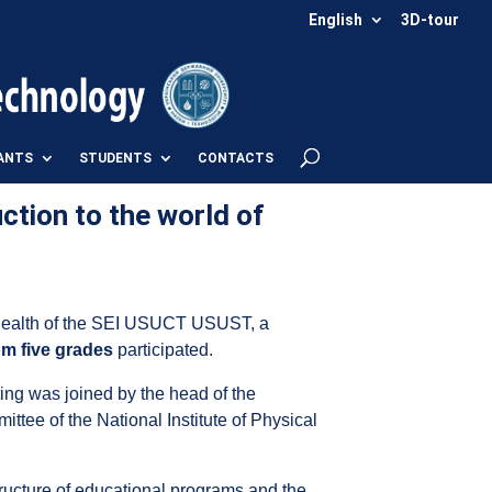
English
3D-tour
ANTS
STUDENTS
CONTACTS
ction to the world of
d Health of the SEI USUCT USUST, a
om five grades
participated.
ing was joined by the head of the
ittee of the National Institute of Physical
tructure of educational programs and the