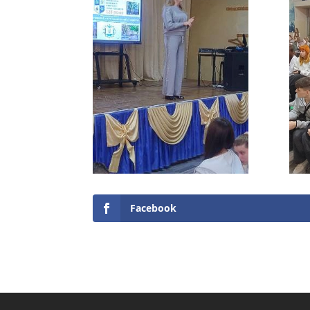
Facebook