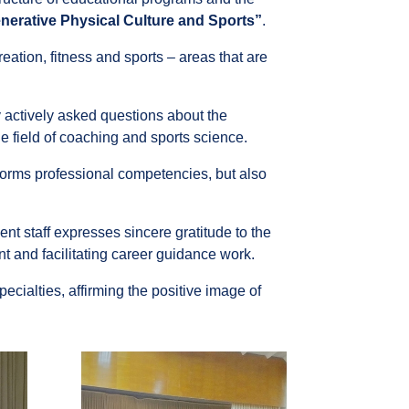
nerative Physical Culture and Sports”
.
reation, fitness and sports – areas that are
 actively asked questions about the
he field of coaching and sports science.
forms professional competencies, but also
nt staff expresses sincere gratitude to the
nt and facilitating career guidance work.
ecialties, affirming the positive image of