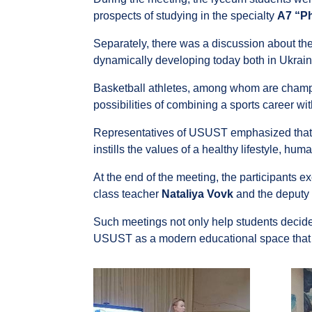
prospects of studying in the specialty
A7 “Ph
Separately, there was a discussion about the t
dynamically developing today both in Ukrai
Basketball athletes, among whom are champio
possibilities of combining a sports career wi
Representatives of USUST emphasized that tr
instills the values ​​of a healthy lifestyle, hu
At the end of the meeting, the participants 
class teacher
Nataliya Vovk
and the deputy 
Such meetings not only help students decide o
USUST as a modern educational space tha