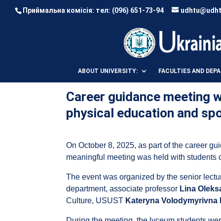
Приймальна комісія: тел:
(096) 651-73-94
udhtu@udht
ABOUT UNIVERSITY:
FACULTIES AND DEP
Career guidance meeting wi
physical education and sp
On October 8, 2025, as part of the career 
meaningful meeting was held with students 
The event was organized by the senior lectu
department, associate professor
Lina Oleks
Culture, USUST
Kateryna Volodymyrivna
During the meeting, the lyceum students were