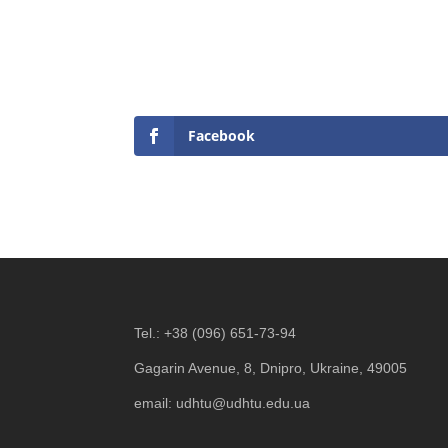
Facebook
Tel.:
+38 (096) 651-73-94
Gagarin Avenue, 8, Dnipro, Ukraine, 49005
email:
udhtu@udhtu.edu.ua