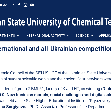
u.edu.ua
ARTMENTS
INTERNATIONAL ACTIVITY
SCIENCE
APPLIC
rnational and all-Ukrainian competitio
demic Council of the SEI USUCT of the Ukrainian State Univers
ns of student scientific works and their scientific supervisors we
 student of group 2-BMI-51, faculty of X and HT, on winning (
Dipl
5.0: New business models, social challenges and digital solu
s held at the State Higher Educational Institution “Pryazovsky 
a Sergiyevna
, Ph.D., Associate Professor of the Departmen