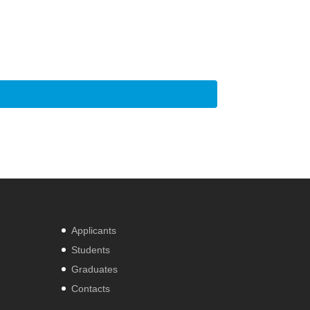
Applicants
Students
Graduates
Contacts