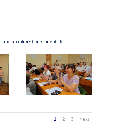
and an interesting student life!
1
2
3
Next