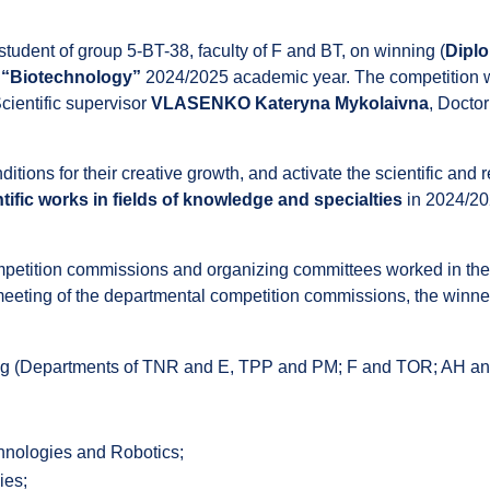
 student of group 5-BT-38, faculty of F and BT, on winning (
Diplo
n “Biotechnology”
2024/2025 academic year. The competition wa
cientific supervisor
VLASENKO Kateryna Mykolaivna
, Doctor
nditions for their creative growth, and activate the scientific and
tific works in fields of knowledge and specialties
in 2024/20
competition commissions and organizing committees worked in the
e meeting of the departmental competition commissions, the winn
ng (Departments of TNR and E, TPP and PM; F and TOR; AH a
hnologies and Robotics;
ies;