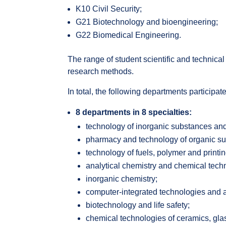
K10 Civil Security;
G21 Biotechnology and bioengineering;
G22 Biomedical Engineering.
The range of student scientific and technica
research methods.
In total, the following departments participat
8 departments in 8 specialties:
technology of inorganic substances an
pharmacy and technology of organic s
technology of fuels, polymer and printin
analytical chemistry and chemical tech
inorganic chemistry;
computer-integrated technologies and 
biotechnology and life safety;
chemical technologies of ceramics, gla