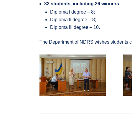
32 students, including 26 winners:
Diploma I degree – 8;
Diploma II degree – 8;
Diploma III degree – 10.
The Department of NDRS wishes students creat