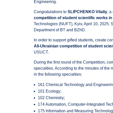
Engineering.
Congratulations to
SLIPCHENKO Vitaliy
, a
competition of student scientific works i
Technologies (NUFT), Kyiv, April 10, 2025. S
Department of BT and BZhD.
In order to support gifted students, create co
All-Ukrainian competition of student scien
USUCT.
During the first round of the Competition, 
specialties. According to the minutes of th
in the following specialties:
161 Chemical Technology and Engineeri
101 Ecology;
102 Chemistry;
174 Automation, Computer-Integrated Tec
175 Information and Measuring Technolog