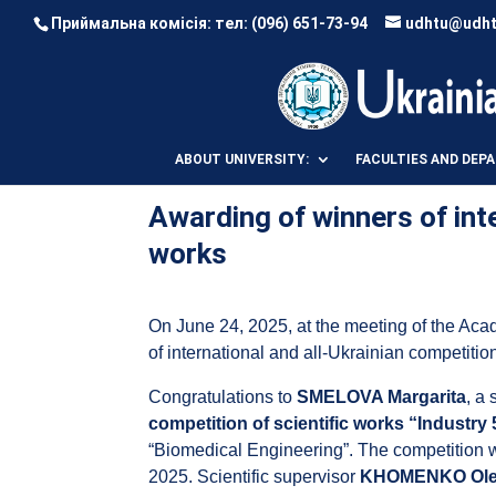
Приймальна комісія: тел:
(096) 651-73-94
udhtu@udht
ABOUT UNIVERSITY:
FACULTIES AND DEP
Awarding of winners of inte
works
On June 24, 2025, at the meeting of the Aca
of international and all-Ukrainian competitio
Congratulations to
SMELOVA Margarita
, a
competition of scientific works “Industry 
“Biomedical Engineering”. The competition wa
2025. Scientific supervisor
KHOMENKO Olen