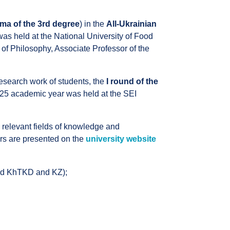
ma of the 3rd degree
) in the
All-Ukrainian
s held at the National University of Food
 of Philosophy, Associate Professor of the
 research work of students, the
I round of the
25 academic year was held at the SEI
 relevant fields of knowledge and
ers are presented on the
university website
nd KhTKD and KZ);