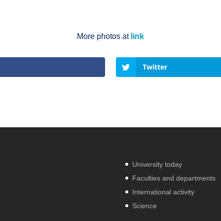
More photos at
link
Twitter
University today
Faculties and departments
International activity
Science