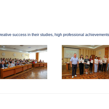
ive success in their studies, high professional achievements, 