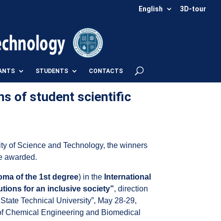
English
3D-tour
ANTS
STUDENTS
CONTACTS
ns of student scientific
ity of Science and Technology, the winners
re awarded.
oma of the 1st degree
) in the
International
tions for an inclusive society”
, direction
State Technical University”, May 28-29,
t of Chemical Engineering and Biomedical