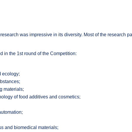
l research was impressive in its diversity. Most of the research
ed in the 1st round of the Competition:
d ecology;
ubstances;
g materials;
nology of food additives and cosmetics;
automation;
ss and biomedical materials;