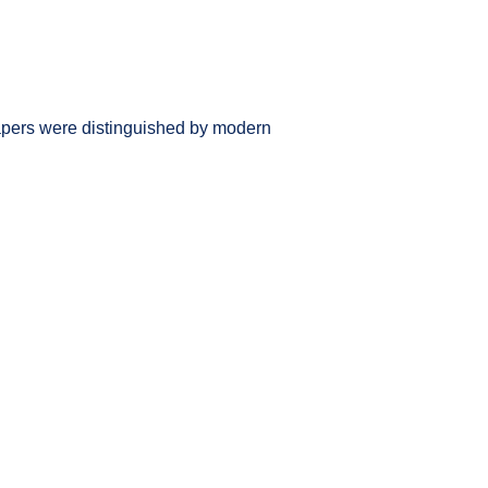
 papers were distinguished by modern