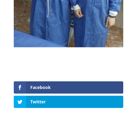
Facebook
Twitter