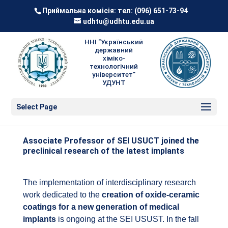
Приймальна комісія: тел:
(096) 651-73-94
udhtu@udhtu.edu.ua
ННІ "Український
державний
хіміко-
технологічний
університет"
УДУНТ
Select Page
Associate Professor of SEI USUCT joined the
preclinical research of the latest implants
The implementation of interdisciplinary research
work dedicated to the
creation of oxide-ceramic
coatings for a new generation of medical
implants
is ongoing at the SEI USUST. In the fall