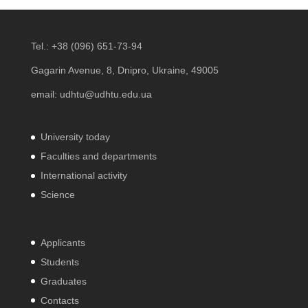
Tel.:
+38 (096) 651-73-94
Gagarin Avenue, 8, Dnipro, Ukraine, 49005
email:
udhtu@udhtu.edu.ua
University today
Faculties and departments
International activity
Science
Applicants
Students
Graduates
Contacts