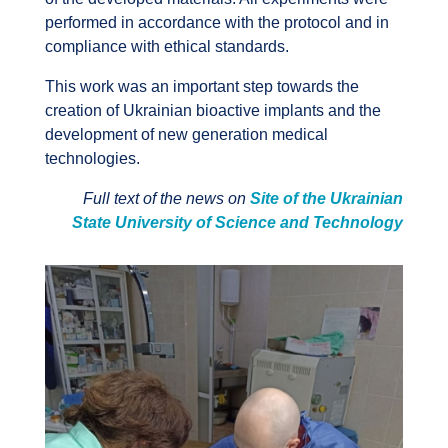
performed in accordance with the protocol and in
compliance with ethical standards.
This work was an important step towards the
creation of Ukrainian bioactive implants and the
development of new generation medical
technologies.
Full text of the news on
Site of the Ukrainian
State University of Science and Technology