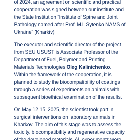
of 2024, an agreement on scientific and practical
cooperation was signed between our institute and
the State Institution “Institute of Spine and Joint
Pathology named after Prof. M.I. Sytenko NAMS of
Ukraine” (Kharkiv).
The executor and scientific director of the project
from SEU USUST is Associate Professor of the
Department of Fuel, Polymer and Printing
Materials Technologies
Oleg Kalinichenko
.
Within the framework of the cooperation, it is
planned to study the biocompatibility of coatings
through a series of experiments on animals with
subsequent bioethical examination of the results.
On May 12-15, 2025, the scientist took part in
surgical interventions on laboratory animals in
Kharkov. The aim of this stage was to assess the
toxicity, biocompatibility and regenerative capacity
of the developed materials. All experiments were